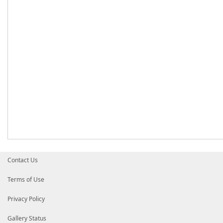
Contact Us
Terms of Use
Privacy Policy
Gallery Status