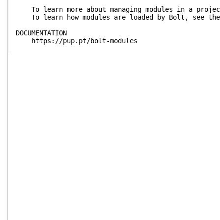
To learn more about managing modules in a project
To learn how modules are loaded by Bolt, see the 
DOCUMENTATION
https://pup.pt/bolt-modules