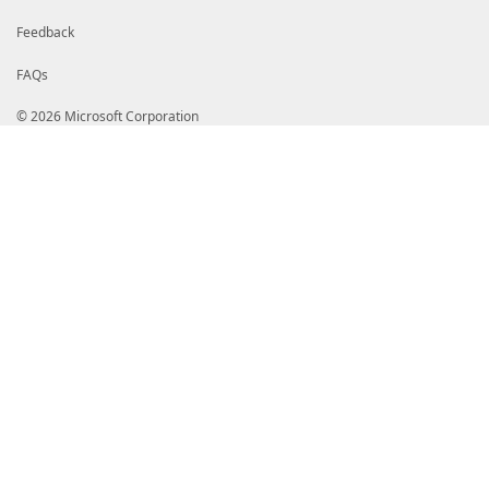
Feedback
FAQs
© 2026 Microsoft Corporation