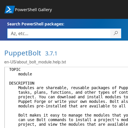
PowerShell Gallery
Search PowerShell packages:
PuppetBolt
3.7.1
en-US/about_bolt_module.help.txt
TOPIC
module
DESCRIPTION
Modules are shareable, reusable packages of Puppe
tasks, plans, functions, and other types of conte
project. You can download and install modules to 
Puppet Forge or write your own modules. Bolt also
modules pre-installed that are available to all 
Bolt makes it easy to manage the modules that you
can use Bolt commands to install a project's modu
project, and view the modules that are available