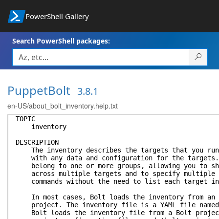
PowerShell Gallery
Search PowerShell packages:
PuppetBolt
3.8.1
en-US/about_bolt_inventory.help.txt
TOPIC
inventory
DESCRIPTION
The inventory describes the targets that you run 
with any data and configuration for the targets. 
belong to one or more groups, allowing you to sha
across multiple targets and to specify multiple t
commands without the need to list each target in
In most cases, Bolt loads the inventory from an i
project. The inventory file is a YAML file named 
Bolt loads the inventory file from a Bolt project