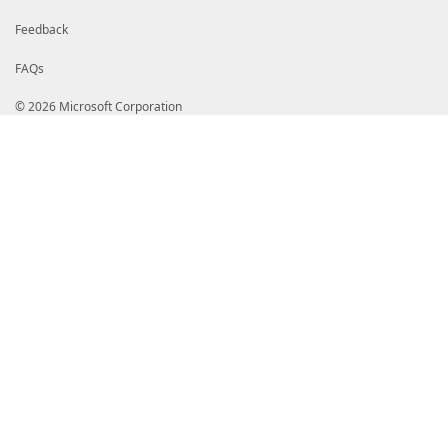
Feedback
FAQs
© 2026 Microsoft Corporation