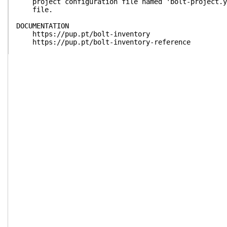
project configuration file named 'bolt-project.ya
file.
DOCUMENTATION
https://pup.pt/bolt-inventory
https://pup.pt/bolt-inventory-reference