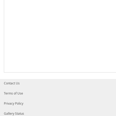
Contact Us
Terms of Use
Privacy Policy
Gallery Status