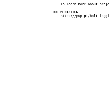
To learn more about projec
DOCUMENTATION
https://pup.pt/bolt-loggi