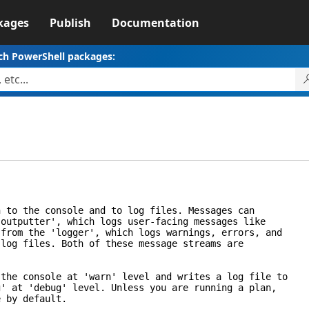
kages
Publish
Documentation
ch PowerShell packages:
o the console and to log files. Messages can
tputter', which logs user-facing messages like
om the 'logger', which logs warnings, errors, and
g files. Both of these message streams are
e console at 'warn' level and writes a log file to
at 'debug' level. Unless you are running a plan,
by default.