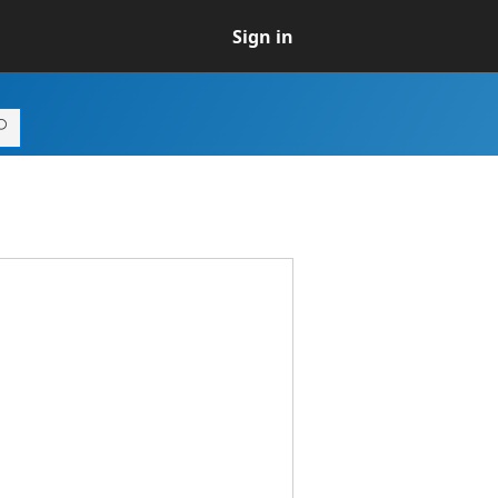
Sign in