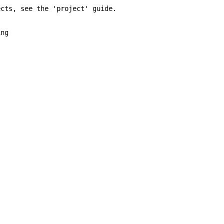
ts, see the 'project' guide.
ng