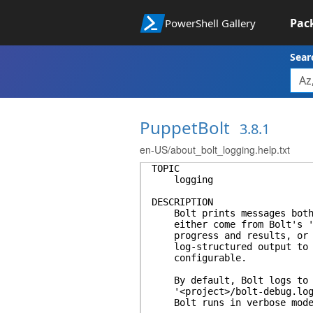
Pac
PowerShell Gallery
Sear
PuppetBolt
3.8.1
en-US/about_bolt_logging.help.txt
TOPIC
logging
DESCRIPTION
Bolt prints messages both t
either come from Bolt's 'ou
progress and results, or fr
log-structured output to lo
configurable.
By default, Bolt logs to th
'<project>/bolt-debug.log' 
Bolt runs in verbose mode 