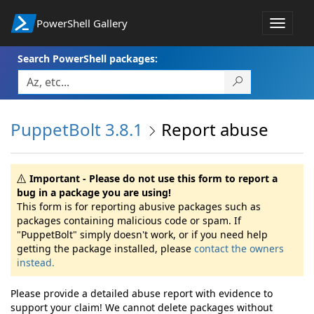
PowerShell Gallery
Toggle
navigat
Search PowerShell packages:
PuppetBolt 3.8.1
Report abuse
Important - Please do not use this form to report a
bug in a package you are using!
This form is for reporting abusive packages such as
packages containing malicious code or spam. If
"PuppetBolt" simply doesn't work, or if you need help
getting the package installed, please
contact the owners
instead.
Please provide a detailed abuse report with evidence to
support your claim! We cannot delete packages without