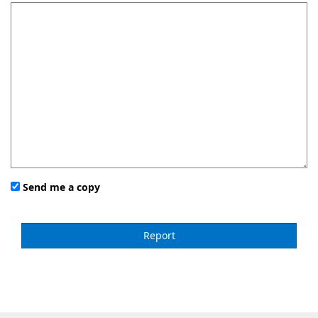
Send me a copy