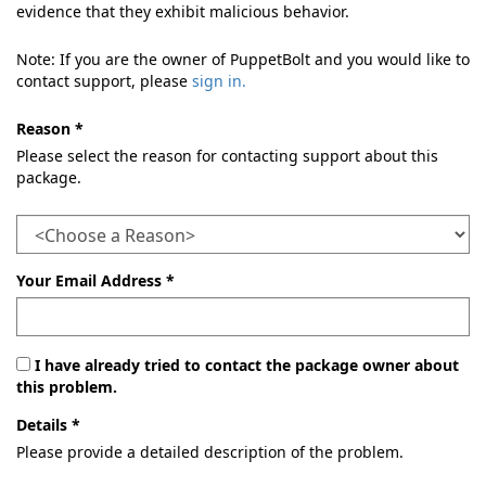
evidence that they exhibit malicious behavior.
Note: If you are the owner of PuppetBolt and you would like to
contact support, please
sign in.
Reason *
Please select the reason for contacting support about this
package.
Your Email Address *
I have already tried to contact the package owner about
this problem.
Details *
Please provide a detailed description of the problem.