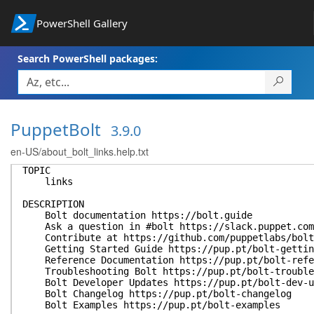
PowerShell Gallery
Search PowerShell packages:
PuppetBolt
3.9.0
en-US/about_bolt_links.help.txt
TOPIC
links
DESCRIPTION
Bolt documentation https://bolt.guide
Ask a question in #bolt https://slack.puppet.com
Contribute at https://github.com/puppetlabs/bolt
Getting Started Guide https://pup.pt/bolt-gettin
Reference Documentation https://pup.pt/bolt-refe
Troubleshooting Bolt https://pup.pt/bolt-trouble
Bolt Developer Updates https://pup.pt/bolt-dev-u
Bolt Changelog https://pup.pt/bolt-changelog
Bolt Examples https://pup.pt/bolt-examples