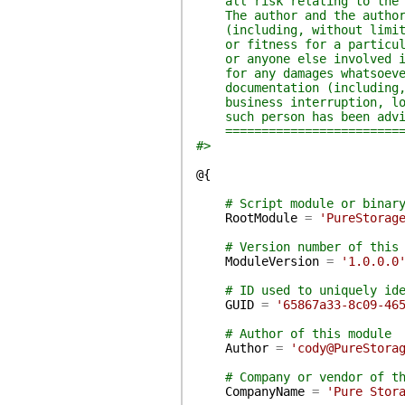
all risk relating to the us
The author and the author's
(including, without limitat
or fitness for a particular
or anyone else involved in 
for any damages whatsoever 
documentation (including, w
business interruption, loss
such person has been advise
===========================
#>
@{
# Script module or binar
RootModule
=
'PureStorag
# Version number of this
ModuleVersion
=
'1.0.0.0
# ID used to uniquely id
GUID
=
'65867a33-8c09-46
# Author of this module
Author
=
'cody@PureStora
# Company or vendor of t
CompanyName
=
'Pure Stor