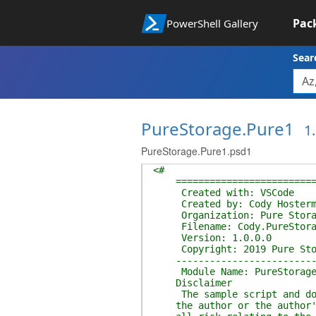
Pac
PowerShell Gallery
Sear
PureStorage.Pure1
1.
PureStorage.Pure1.psd1
<#
===========================
Created with: VSCode
Created by: Cody Hosterm
Organization: Pure Storag
Filename: Cody.PureStorag
Version: 1.0.0.0
Copyright: 2019 Pure Stor
---------------------------
Module Name: PureStorageP
Disclaimer
The sample script and docum
the author or the author's 