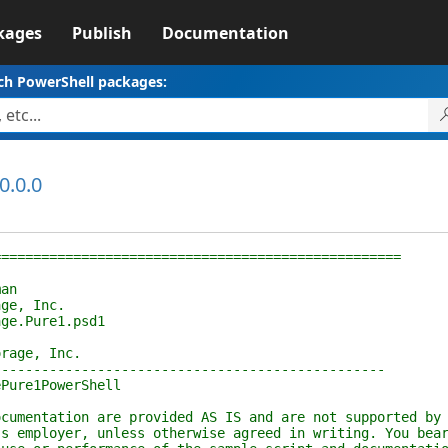
kages
Publish
Documentation
ch PowerShell packages:
0.0.0
================================================
an
e, Inc.
e.Pure1.psd1
age, Inc.
----------------------------------------------
ure1PowerShell
entation are provided AS IS and are not supported by
employer, unless otherwise agreed in writing. You bea