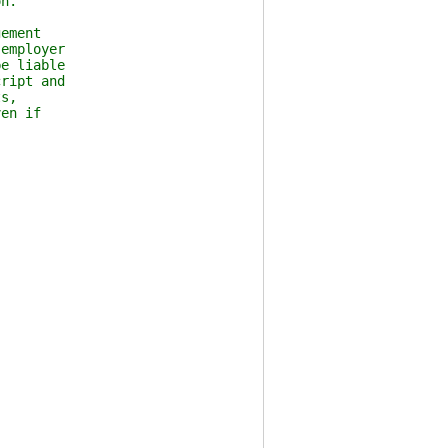
n.
ement
employer
e liable
ript and
s,
en if