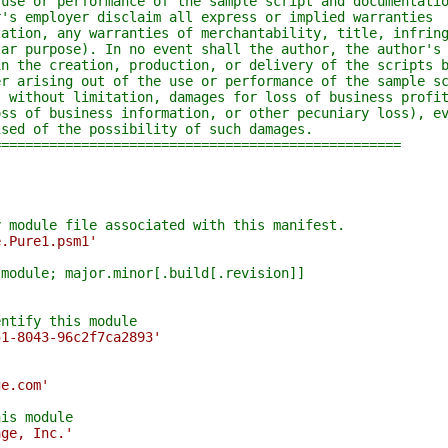
e or performance of the sample script and documentatio
 employer disclaim all express or implied warranties
ion, any warranties of merchantability, title, infring
 purpose). In no event shall the author, the author's 
the creation, production, or delivery of the scripts b
arising out of the use or performance of the sample sc
ithout limitation, damages for loss of business profit
 of business information, or other pecuniary loss), ev
d of the possibility of such damages.
================================================
y module file associated with this manifest.
e.Pure1.psm1'
 module; major.minor[.build[.revision]]
'
entify this module
51-8043-96c2f7ca2893'
ge.com'
his module
age, Inc.'