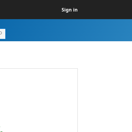
Sign in
r