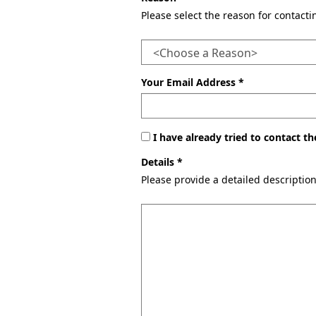
Please select the reason for contact
Your Email Address *
I have already tried to contact 
Details *
Please provide a detailed descriptio