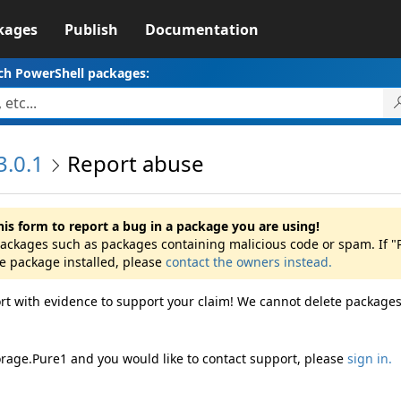
kages
Publish
Documentation
ch PowerShell packages:
3.0.1
Report abuse
his form to report a bug in a package you are using!
 packages such as packages containing malicious code or spam. If 
he package installed, please
contact the owners instead.
rt with evidence to support your claim! We cannot delete packages
orage.Pure1 and you would like to contact support, please
sign in.