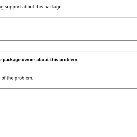
ing support about this package.
the package owner about this problem.
n of the problem.