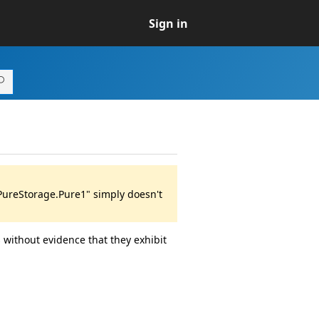
Sign in
"PureStorage.Pure1" simply doesn't
 without evidence that they exhibit