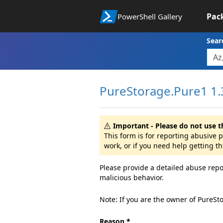
Pac
PowerShell Gallery
Sear
PureStorage.Pure1 1.
Important - Please do not use t
This form is for reporting abusive
work, or if you need help getting t
Please provide a detailed abuse repo
malicious behavior.
Note: If you are the owner of PureSt
Reason *