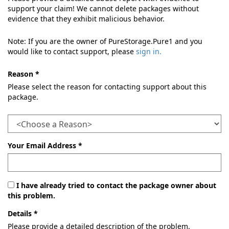
support your claim! We cannot delete packages without
evidence that they exhibit malicious behavior.
Note: If you are the owner of PureStorage.Pure1 and you
would like to contact support, please
sign in.
Reason *
Please select the reason for contacting support about this
package.
Your Email Address *
I have already tried to contact the package owner about
this problem.
Details *
Please provide a detailed description of the problem.