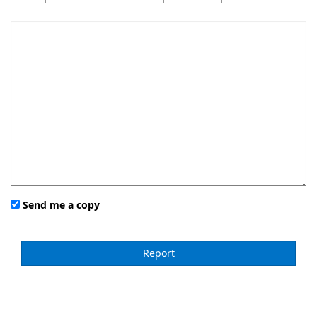
Send me a copy