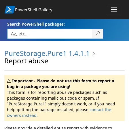
PowerShell Gallery
Toggle
navigat
Search PowerShell packages:
PureStorage.Pure1 1.4.1.1
Report abuse
Important - Please do not use this form to report a
bug in a package you are using!
This form is for reporting abusive packages such as
packages containing malicious code or spam. If
"PureStorage.Pure1" simply doesn't work, or if you need
help getting the package installed, please
contact the
owners instead.
Please provide a detailed abuse report with evidence to