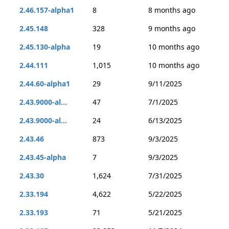
2.46.157-alpha1
8
8 months ago
2.45.148
328
9 months ago
2.45.130-alpha
19
10 months ago
2.44.111
1,015
10 months ago
2.44.60-alpha1
29
9/11/2025
2.43.9000-al...
47
7/1/2025
2.43.9000-al...
24
6/13/2025
2.43.46
873
9/3/2025
2.43.45-alpha
7
9/3/2025
2.43.30
1,624
7/31/2025
2.33.194
4,622
5/22/2025
2.33.193
71
5/21/2025