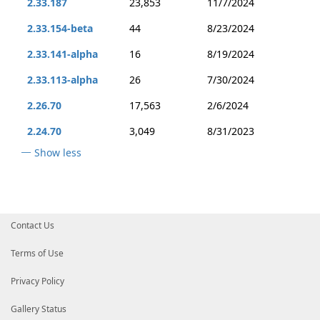
2.33.187
23,853
11/7/2024
2.33.154-beta
44
8/23/2024
2.33.141-alpha
16
8/19/2024
2.33.113-alpha
26
7/30/2024
2.26.70
17,563
2/6/2024
2.24.70
3,049
8/31/2023
Show less
Contact Us
Terms of Use
Privacy Policy
Gallery Status