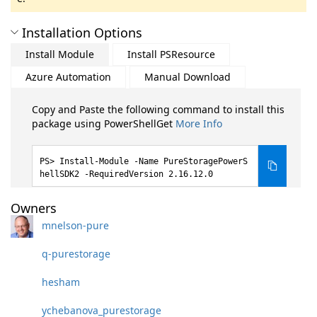
Installation Options
Install Module
Install PSResource
Azure Automation
Manual Download
Copy and Paste the following command to install this
package using PowerShellGet
More Info
Install-Module -Name PureStoragePowerS
hellSDK2 -RequiredVersion 2.16.12.0
Owners
mnelson-pure
q-purestorage
hesham
ychebanova_purestorage