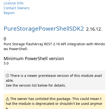
License Info
Contact Owners
Report
PureStoragePowerShellSDK2
2.16.12.
0
Pure Storage FlashArray REST 2.16 API integration with Windo
ws PowerShell.
Minimum PowerShell version
5.0
There is a newer prerelease version of this module avail
able.
See the version list below for details.
The owner has unlisted this package. This could mean t
hat the module is deprecated or shouldn't be used anymor
e.