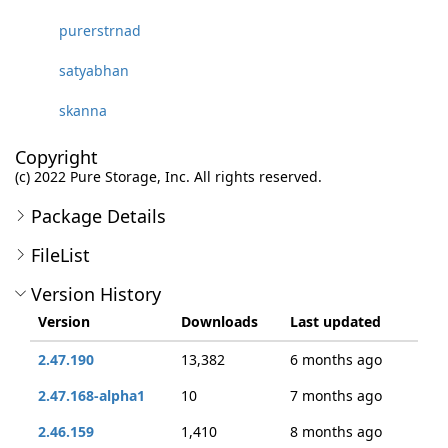
purerstrnad
satyabhan
skanna
Copyright
(c) 2022 Pure Storage, Inc. All rights reserved.
Package Details
FileList
Version History
Version
Downloads
Last updated
2.47.190
13,382
6 months ago
2.47.168-alpha1
10
7 months ago
2.46.159
1,410
8 months ago