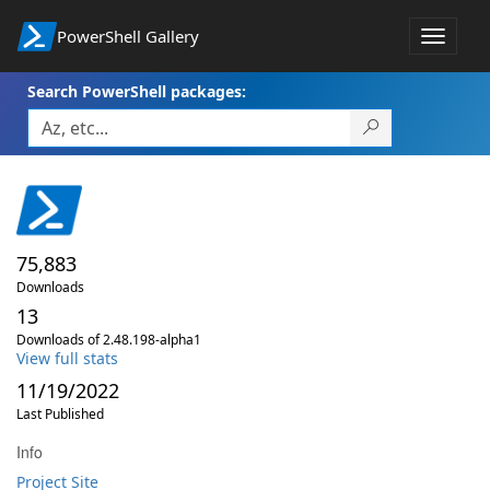
PowerShell Gallery
Toggle
navigat
Search PowerShell packages:
75,883
Downloads
13
Downloads of 2.48.198-alpha1
View full stats
11/19/2022
Last Published
Info
Project Site