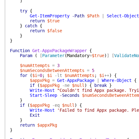
)
try
{
Get-ItemProperty
-Path
$Path
|
Select-Object
return
$true
}
catch
{
return
$false
}
}
Function
Get-AppxPackageWrapper
{
Param
(
[
Parameter
(
Mandatory
=
$true
)
]
[
ValidateNo
$numAttempts
=
3
$numSecondsBetweenAttempts
=
5
for
(
$i
=
0
;
$i
-lt
$numAttempts
;
$i
++
)
{
$appxPkg
=
Get-AppxPackage
|
Where-Object
{
if
(
$appxPkg
-ne
$null
)
{
break
}
Write-Host
"Couldn't find Appx package. Tryi
Start-Sleep
-Seconds
$numSecondsBetweenAttem
}
if
(
$appxPkg
-eq
$null
)
{
Write-Host
'Failed to find Appx package. Ple
Exit
}
return
$appxPkg
}