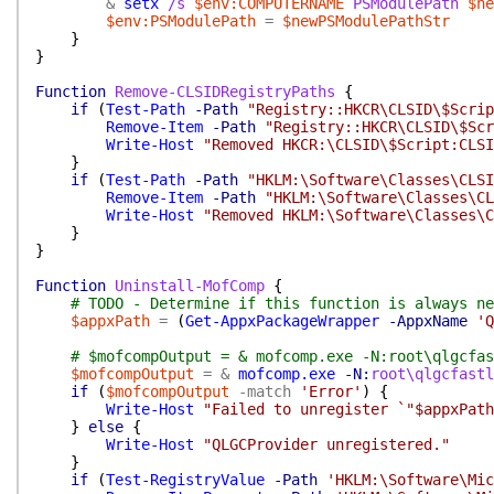
&
setx
/s
$env:COMPUTERNAME
PSModulePath
$ne
$env:PSModulePath
=
$newPSModulePathStr
}
}
Function
Remove-CLSIDRegistryPaths
{
if
(
Test-Path
-Path
"Registry::HKCR\CLSID\$Scrip
Remove-Item
-Path
"Registry::HKCR\CLSID\$Scr
Write-Host
"Removed HKCR:\CLSID\$Script:CLSI
}
if
(
Test-Path
-Path
"HKLM:\Software\Classes\CLSI
Remove-Item
-Path
"HKLM:\Software\Classes\CL
Write-Host
"Removed HKLM:\Software\Classes\C
}
}
Function
Uninstall-MofComp
{
# TODO - Determine if this function is always ne
$appxPath
=
(
Get-AppxPackageWrapper
-AppxName
'Q
# $mofcompOutput = & mofcomp.exe -N:root\qlgcfas
$mofcompOutput
=
&
mofcomp.exe
-N:
root\qlgcfastl
if
(
$mofcompOutput
-match
'Error'
)
{
Write-Host
"Failed to unregister `"$appxPath
}
else
{
Write-Host
"QLGCProvider unregistered."
}
if
(
Test-RegistryValue
-Path
'HKLM:\Software\Mic