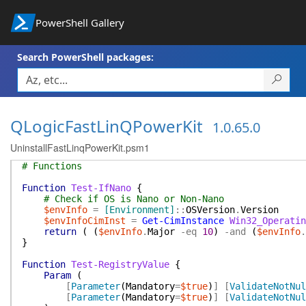
PowerShell Gallery
Search PowerShell packages:
QLogicFastLinQPowerKit
1.0.65.0
UninstallFastLinqPowerKit.psm1
# Functions
Function
Test-IfNano
{
# Check if OS is Nano or Non-Nano
$envInfo
=
[Environment]
::
OSVersion
.
Version
$envInfoCimInst
=
Get-CimInstance
Win32_Operatin
return
(
(
$envInfo
.
Major
-eq
10
)
-and
(
$envInfo
.
}
Function
Test-RegistryValue
{
Param
(
[
Parameter
(
Mandatory
=
$true
)
]
[
ValidateNotNul
[
Parameter
(
Mandatory
=
$true
)
]
[
ValidateNotNul