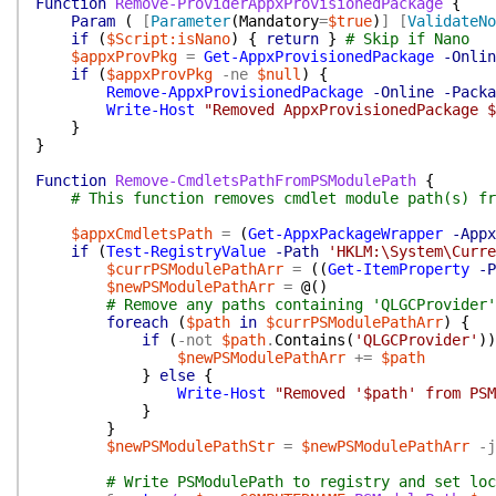
Function
Remove-ProviderAppxProvisionedPackage
{
Param
(
[
Parameter
(
Mandatory
=
$true
)
]
[
ValidateNo
if
(
$Script:isNano
)
{
return
}
# Skip if Nano
$appxProvPkg
=
Get-AppxProvisionedPackage
-Onlin
if
(
$appxProvPkg
-ne
$null
)
{
Remove-AppxProvisionedPackage
-Online
-Packa
Write-Host
"Removed AppxProvisionedPackage $
}
}
Function
Remove-CmdletsPathFromPSModulePath
{
# This function removes cmdlet module path(s) fr
$appxCmdletsPath
=
(
Get-AppxPackageWrapper
-Appx
if
(
Test-RegistryValue
-Path
'HKLM:\System\Curre
$currPSModulePathArr
=
(
(
Get-ItemProperty
-P
$newPSModulePathArr
=
@(
)
# Remove any paths containing 'QLGCProvider'
foreach
(
$path
in
$currPSModulePathArr
)
{
if
(
-not
$path
.
Contains
(
'QLGCProvider'
)
)
$newPSModulePathArr
+=
$path
}
else
{
Write-Host
"Removed '$path' from PSM
}
}
$newPSModulePathStr
=
$newPSModulePathArr
-j
# Write PSModulePath to registry and set loc