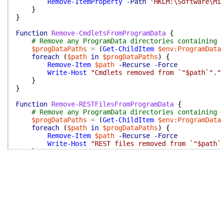
Remove-ItemProperty
-Path
'HKLM:\Software\Mi
}
}
Function
Remove-CmdletsFromProgramData
{
# Remove any ProgramData directories containing 
$progDataPaths
=
(
Get-ChildItem
$env:ProgramData
foreach
(
$path
in
$progDataPaths
)
{
Remove-Item
$path
-Recurse
-Force
Write-Host
"Cmdlets removed from `"$path`"."
}
}
Function
Remove-RESTFilesFromProgramData
{
# Remove any ProgramData directories containing 
$progDataPaths
=
(
Get-ChildItem
$env:ProgramData
foreach
(
$path
in
$progDataPaths
)
{
Remove-Item
$path
-Recurse
-Force
Write-Host
"REST files removed from `"$path`
}
}
Function
Remove-AppxPackageWrapper
{
Param
(
[
Parameter
(
Mandatory
=
$true
)
]
[
ValidateNo
$appxPkg
=
Get-AppxPackage
|
Where-Object
{
$_
.
N
if
(
$appxPkg
-ne
$null
)
{
$savedProgressPreference
=
$Global:ProgressP
$Global:ProgressPreference
=
'SilentlyContin