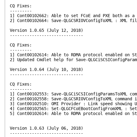
CQ Fixes:
---------
1] Cont00102662: Able to set FCoE and PXE both as a 
2] Cont00102664: Save-QLGCSRIOVConfigToXML : XML fil
Version 1.0.65 (July 12, 2018)
------------------------------
CQ Fixes:
---------
1] Cont00102614: Able to RDMA protocol enabled on St
2] Updated Cmdlet help for Save-QLGCiSCSIConfigParam
Version 1.0.64 (July 10, 2018)
------------------------------
CQ Fixes:
---------
1] Cont00102553: Save-QLGCiSCSIConfigParamsToXML com
2] Cont00102558: Save-QLGCSRIOVConfigToXML command i
3] Cont00102510: OMI Provider : Link speed showing U
4] Cont00102565: Set-QLGCFCoEBootConfigFromXML : Set
5] Cont00102614: Able to RDMA protocol enabled on St
Version 1.0.63 (July 06, 2018)
------------------------------