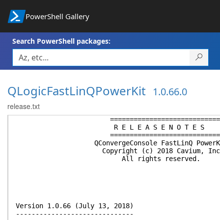
PowerShell Gallery
Search PowerShell packages:
QLogicFastLinQPowerKit
1.0.66.0
release.txt
============================
R E L E A S E N O T E S
============================
QConvergeConsole FastLinQ PowerK
Copyright (c) 2018 Cavium, Inc
All rights reserved.
Version 1.0.66 (July 13, 2018)
------------------------------