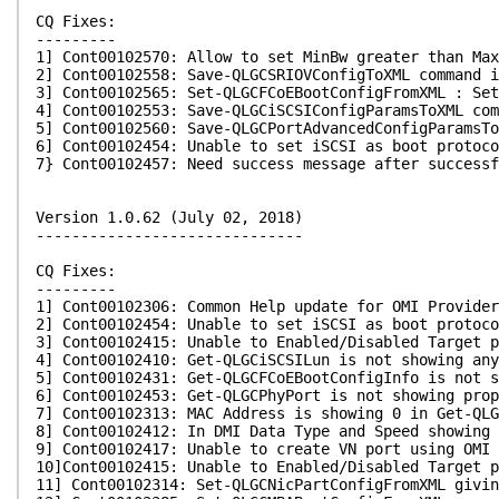
CQ Fixes:
---------
1] Cont00102570: Allow to set MinBw greater than Max
2] Cont00102558: Save-QLGCSRIOVConfigToXML command i
3] Cont00102565: Set-QLGCFCoEBootConfigFromXML : Set
4] Cont00102553: Save-QLGCiSCSIConfigParamsToXML com
5] Cont00102560: Save-QLGCPortAdvancedConfigParamsTo
6] Cont00102454: Unable to set iSCSI as boot protoco
7} Cont00102457: Need success message after successf
Version 1.0.62 (July 02, 2018)
------------------------------
CQ Fixes:
---------
1] Cont00102306: Common Help update for OMI Provider
2] Cont00102454: Unable to set iSCSI as boot protoco
3] Cont00102415: Unable to Enabled/Disabled Target p
4] Cont00102410: Get-QLGCiSCSILun is not showing an
5] Cont00102431: Get-QLGCFCoEBootConfigInfo is not s
6] Cont00102453: Get-QLGCPhyPort is not showing prop
7] Cont00102313: MAC Address is showing 0 in Get-QL
8] Cont00102412: In DMI Data Type and Speed showing 
9] Cont00102417: Unable to create VN port using OMI 
10]Cont00102415: Unable to Enabled/Disabled Target p
11] Cont00102314: Set-QLGCNicPartConfigFromXML givi