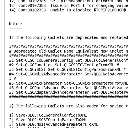
12] Cont00102385: Set-QLGCMBABootConfigFromXML one o
13] Cont00102388: Issue in Port 1 for changing value
14] Cont00102333: Unable to disabled �TCPIPviaDHCP�
Notes:
------
1] The following Cmdlets are deprecated and replaced
####################################################
# Deprecated Old Cmdlet Name Equivalent New Cmdlet N
####################################################
#1 Set-QLGCFCoEGeneralConfig Set-QLGCFCoEGeneralConf
#2 Set-QLGCFunction Set-QLGCSRIOVConfigFromXML #
#3 Set-QLGCiSCSI Set-QLGCiSCSIConfigParamsFromXML #
#4 Set-QLGCNdisAdvancedParameter Set-QLGCNdisAdvance
# #
#5 Set-QLGCNicParameter Set-QLGCNicParametersFromXML
#6 Set-QLGCPortAdvancedParameter Set-QLGCPortAdvance
#7 Set-QLGCAdapterAdvancedParameter Set-QLGCAdapterA
####################################################
2] The following Cmdlets are also added for saving c
1] Save-QLGCFCoEGeneralConfigToXML
2] Save-QLGCiSCSIConfigParamsToXML
3] Save-QLGCNdisAdvancedParametersToXML