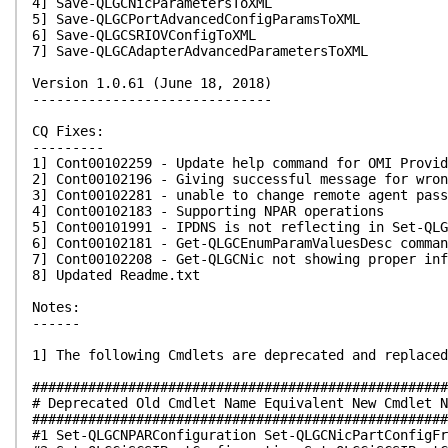
4] Save-QLGCNicParametersToXML
5] Save-QLGCPortAdvancedConfigParamsToXML
6] Save-QLGCSRIOVConfigToXML
7] Save-QLGCAdapterAdvancedParametersToXML
Version 1.0.61 (June 18, 2018)
------------------------------
CQ Fixes:
---------
1] Cont00102259 - Update help command for OMI Provid
2] Cont00102196 - Giving successful message for wron
3] Cont00102281 - unable to change remote agent pass
4] Cont00102183 - Supporting NPAR operations
5] Cont00101991 - IPDNS is not reflecting in Set-QLG
6] Cont00102181 - Get-QLGCEnumParamValuesDesc comman
7] Cont00102208 - Get-QLGCNic not showing proper inf
8] Updated Readme.txt
Notes:
------
1] The following Cmdlets are deprecated and replaced
####################################################
# Deprecated Old Cmdlet Name Equivalent New Cmdlet N
####################################################
#1 Set-QLGCNPARConfiguration Set-QLGCNicPartConfigFr