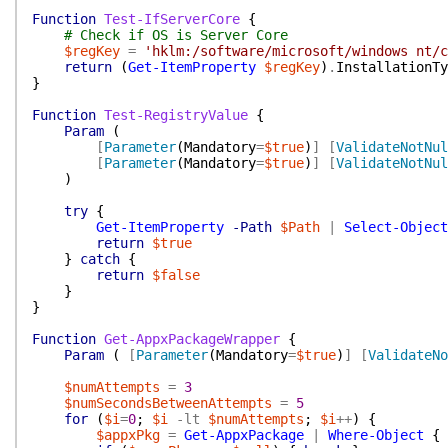
Function
Test-IfServerCore
{
# Check if OS is Server Core
$regKey
=
'hklm:/software/microsoft/windows nt/c
return
(
Get-ItemProperty
$regKey
)
.
InstallationTy
}
Function
Test-RegistryValue
{
Param
(
[
Parameter
(
Mandatory
=
$true
)
]
[
ValidateNotNul
[
Parameter
(
Mandatory
=
$true
)
]
[
ValidateNotNul
)
try
{
Get-ItemProperty
-Path
$Path
|
Select-Object
return
$true
}
catch
{
return
$false
}
}
Function
Get-AppxPackageWrapper
{
Param
(
[
Parameter
(
Mandatory
=
$true
)
]
[
ValidateNo
$numAttempts
=
3
$numSecondsBetweenAttempts
=
5
for
(
$i
=
0
;
$i
-lt
$numAttempts
;
$i
++
)
{
$appxPkg
=
Get-AppxPackage
|
Where-Object
{