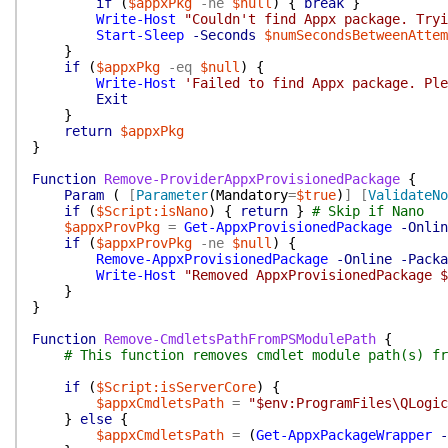
if
(
$appxPkg
-ne
$null
)
{
break
}
Write-Host
"Couldn't find Appx package. Tryi
Start-Sleep
-Seconds
$numSecondsBetweenAttem
}
if
(
$appxPkg
-eq
$null
)
{
Write-Host
'Failed to find Appx package. Ple
Exit
}
return
$appxPkg
}
Function
Remove-ProviderAppxProvisionedPackage
{
Param
(
[
Parameter
(
Mandatory
=
$true
)
]
[
ValidateNo
if
(
$Script:isNano
)
{
return
}
# Skip if Nano
$appxProvPkg
=
Get-AppxProvisionedPackage
-Onlin
if
(
$appxProvPkg
-ne
$null
)
{
Remove-AppxProvisionedPackage
-Online
-Packa
Write-Host
"Removed AppxProvisionedPackage $
}
}
Function
Remove-CmdletsPathFromPSModulePath
{
# This function removes cmdlet module path(s) fr
if
(
$Script:isServerCore
)
{
$appxCmdletsPath
=
"$env:ProgramFiles\QLogic
}
else
{
$appxCmdletsPath
=
(
Get-AppxPackageWrapper
-