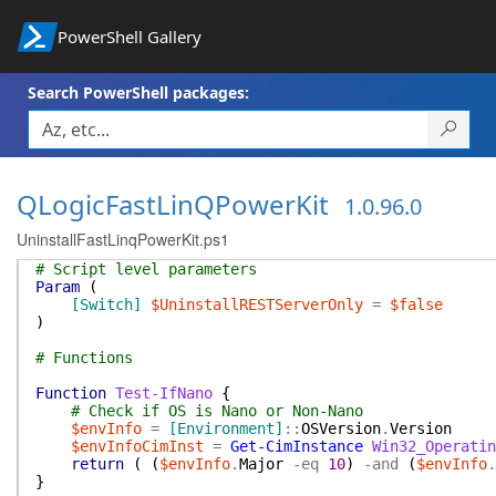
PowerShell Gallery
Search PowerShell packages:
QLogicFastLinQPowerKit
1.0.96.0
UninstallFastLinqPowerKit.ps1
# Script level parameters
Param
(
[Switch]
$UninstallRESTServerOnly
=
$false
)
# Functions
Function
Test-IfNano
{
# Check if OS is Nano or Non-Nano
$envInfo
=
[Environment]
::
OSVersion
.
Version
$envInfoCimInst
=
Get-CimInstance
Win32_Operatin
return
(
(
$envInfo
.
Major
-eq
10
)
-and
(
$envInfo
.
}