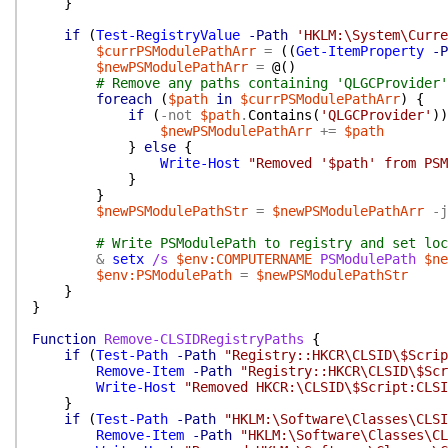
}
if
(
Test-RegistryValue
-Path
'HKLM:\System\Curre
$currPSModulePathArr
=
(
(
Get-ItemProperty
-P
$newPSModulePathArr
=
@(
)
# Remove any paths containing 'QLGCProvider'
foreach
(
$path
in
$currPSModulePathArr
)
{
if
(
-not
$path
.
Contains
(
'QLGCProvider'
)
)
$newPSModulePathArr
+=
$path
}
else
{
Write-Host
"Removed '$path' from PSM
}
}
$newPSModulePathStr
=
$newPSModulePathArr
-j
# Write PSModulePath to registry and set loc
&
setx
/s
$env:COMPUTERNAME
PSModulePath
$ne
$env:PSModulePath
=
$newPSModulePathStr
}
}
Function
Remove-CLSIDRegistryPaths
{
if
(
Test-Path
-Path
"Registry::HKCR\CLSID\$Scrip
Remove-Item
-Path
"Registry::HKCR\CLSID\$Scr
Write-Host
"Removed HKCR:\CLSID\$Script:CLSI
}
if
(
Test-Path
-Path
"HKLM:\Software\Classes\CLSI
Remove-Item
-Path
"HKLM:\Software\Classes\CL