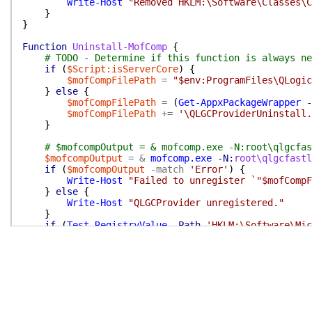
Write-Host
"Removed HKLM:\Software\Classes\C
}
}
Function
Uninstall-MofComp
{
# TODO - Determine if this function is always ne
if
(
$Script:isServerCore
)
{
$mofCompFilePath
=
"$env:ProgramFiles\QLogic
}
else
{
$mofCompFilePath
=
(
Get-AppxPackageWrapper
-
$mofCompFilePath
+=
'\QLGCProviderUninstall.
}
# $mofcompOutput = & mofcomp.exe -N:root\qlgcfas
$mofcompOutput
=
&
mofcomp.exe
-N:
root\qlgcfastl
if
(
$mofcompOutput
-match
'Error'
)
{
Write-Host
"Failed to unregister `"$mofCompF
}
else
{
Write-Host
"QLGCProvider unregistered."
}
if
(
Test-RegistryValue
-Path
'HKLM:\Software\Mic
Remove-ItemProperty
-Path
'HKLM:\Software\Mi
}
}
Function
Remove-CmdletsFromProgramData
{
# Remove any ProgramData directories containing 
$progDataPaths
=
(
Get-ChildItem
$env:ProgramData