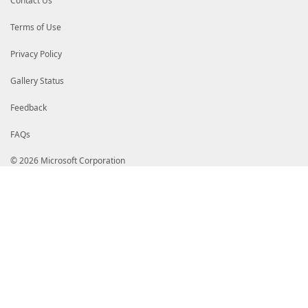
Contact Us
Terms of Use
Privacy Policy
Gallery Status
Feedback
FAQs
© 2026 Microsoft Corporation