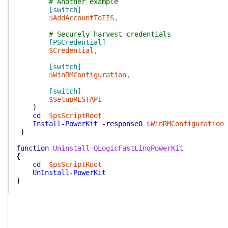
# Another example
[switch]
$AddAccountToIIS
,
# Securely harvest credentials
[PSCredential]
$Credential
,
[switch]
$WinRMConfiguration
,
[switch]
$SetupRESTAPI
)
cd
$psScriptRoot
Install-PowerKit
-response0
$WinRMConfiguration
}
function
Uninstall-QLogicFastLinqPowerKit
{
cd
$psScriptRoot
UnInstall-PowerKit
}