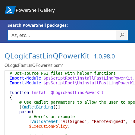
PowerShell Gallery
Search PowerShell packages:
QLogicFastLinQPowerKit
1.0.98.0
QLogicFastLinQPowerKit.psm1
# Dot-source PS1 files with helper functions
Import-Module
$psScriptRoot\InstallFastLinqPowerKit.
Import-Module
$psScriptRoot\UninstallFastLinqPowerKi
function
Install-QLogicFastLinqPowerKit
{
# Use cmdlet parameters to allow the user to spe
[
CmdletBinding
(
)
]
param
(
# Here's an example
[
ValidateSet
(
"AllSigned"
,
"RemoteSigned"
,
"B
$ExecutionPolicy
,