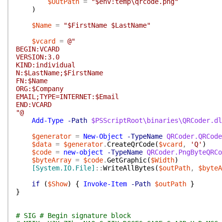
$OutPath
=
"$env:temp\qrcode.png"
)
$Name
=
"$FirstName $LastName"
$vcard
=
@"
BEGIN:VCARD
VERSION:3.0
KIND:individual
N:$LastName;$FirstName
FN:$Name
ORG:$Company
EMAIL;TYPE=INTERNET:$Email
END:VCARD
"@
Add-Type
-Path
$PSScriptRoot\binaries\QRCoder.dl
$generator
=
New-Object
-TypeName
QRCoder.QRCode
$data
=
$generator
.
CreateQrCode
(
$vcard
,
'Q'
)
$code
=
new-object
-TypeName
QRCoder.PngByteQRCo
$byteArray
=
$code
.
GetGraphic
(
$Width
)
[System.IO.File]
::
WriteAllBytes
(
$outPath
,
$byteA
if
(
$Show
)
{
Invoke-Item
-Path
$outPath
}
}
# SIG # Begin signature block