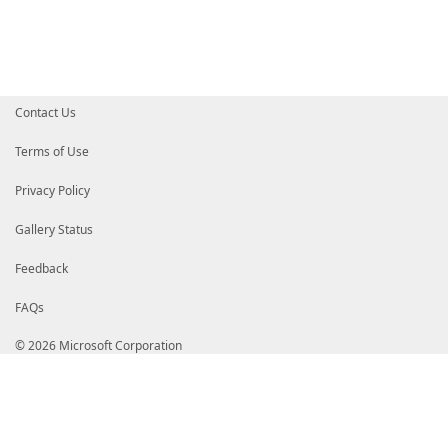
# BhMCVVMxHTAbBgNVBAoTFFN5bWFudGVjIENvcnBvcmF0aW9uMT
# eW1hbnRlYyBUaW1lIFN0YW1waW5nIFNlcnZpY2VzIFNpZ25lci
# BgkqhkiG9w0BAQEFAAOCAQ8AMIIBCgKCAQEAomMLOUS4uyOnRE
# mNutLA9KxW7/hjxTVQ8VzgQ/K/2plpbZvmF5C1vJTIZ25eBDSy
# jkBP7oU4uRHFI/JkWPAVMm9OV6GuiKQC1yoezUvh3WPVF4kyW7
# ltthO0VRHc8SVguSR/yrrvZmPUescHLnkudfzRC5xINklBm9JY
# d5NbZcPuF3S8QYYq3AhMjJKMkS2ed0QfaNaodHfbDlsyi1aLM7
Contact Us
# C9Lxoxv0i77Zs1eLO94Ep3oisiSuLsdwxb5OgyYI+wu9qU+ZCO
# o4IBVzCCAVMwDAYDVR0TAQH/BAIwADAWBgNVHSUBAf8EDDAKBg
# BgNVHQ8BAf8EBAMCB4AwcwYIKwYBBQUHAQEEZzBlMCoGCCsGAQ
Terms of Use
# Oi8vdHMtb2NzcC53cy5zeW1hbnRlYy5jb20wNwYIKwYBBQUHMA
# cy1haWEud3Muc3ltYW50ZWMuY29tL3Rzcy1jYS1nMi5jZXIwPA
Privacy Policy
# oC+gLYYraHR0cDovL3RzLWNybC53cy5zeW1hbnRlYy5jb20vdH
# bDAoBgNVHREEITAfpB0wGzEZMBcGA1UEAxMQVGltZVN0YW1wLT
# HQ4EFgQURsZpow5KFB7VTNpSYxc/Xja8DeYwHwYDVR0jBBgwFo
Gallery Status
# 1N197z/b7EyALt0wDQYJKoZIhvcNAQEFBQADggEBAHg7tJEqAE
# bxiy3iXcoNSUA6qGTiWfmkADHN3O43nLIWgG2rYytG2/9CwmYz
Feedback
# BaQ1bHyJFsbpst+y6d0gxnEPzZV03LZc3r03H0N45ni1zSgEIK
# EfzdXHZuT14ORUZBbg2w6jiasTraCXEQ/Bx5tIB7rGn0/Zy2DB
FAQs
# yhOBbQAuOA2oKY8s4bL0WqkBrxWcLC9JG9siu8P+eJRRw4axgo
# e7ncIAkTcetqGVvP6KUwVyyJST+5z3/Jvz4iaGNTmr1pdKzFHT
# ggUdMIIEBaADAgECAhAMtL25mZ6/ZunpZUE/Qce2MA0GCSqGSI
© 2026 Microsoft Corporation
# CzAJBgNVBAYTAlVTMRUwEwYDVQQKEwxEaWdpQ2VydCBJbmMxGT
# dy5kaWdpY2VydC5jb20xMTAvBgNVBAMTKERpZ2lDZXJ0IFNIQT
# RCBDb2RlIFNpZ25pbmcgQ0EwHhcNMTcwNjA2MDAwMDAwWhcNMT
# WjBaMQswCQYDVQQGEwJERTERMA8GA1UEBxMISGFubm92ZXIxGz
# YmlhcyBEci4gV2VsdG5lcjEbMBkGA1UEAxMSVG9iaWFzIERyLi
# IjANBgkqhkiG9w0BAQEFAAOCAQ8AMIIBCgKCAQEApHHYZu/Bvq