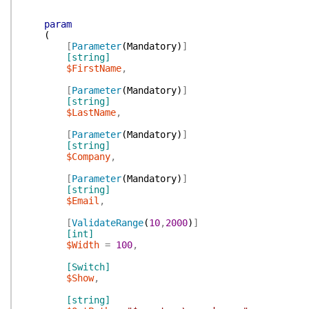
param
(
[
Parameter
(
Mandatory
)
]
[string]
$FirstName
,
[
Parameter
(
Mandatory
)
]
[string]
$LastName
,
[
Parameter
(
Mandatory
)
]
[string]
$Company
,
[
Parameter
(
Mandatory
)
]
[string]
$Email
,
[
ValidateRange
(
10
,
2000
)
]
[int]
$Width
=
100
,
[Switch]
$Show
,
[string]