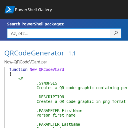
PowerShell Gallery
Search PowerShell packages:
QRCodeGenerator
1.1
New-QRCodeVCard.ps1
function
New-QRCodeVCard
{
<#
.SYNOPSIS
Creates a QR code graphic containing pers
.DESCRIPTION
Creates a QR code graphic in png format that - 
.PARAMETER FirstName
Person first name
.PARAMETER LastName