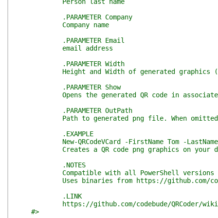
Person last name
.PARAMETER Company
Company name
.PARAMETER Email
email address
.PARAMETER Width
Height and Width of generated graphics (in p
.PARAMETER Show
Opens the generated QR code in associated
.PARAMETER OutPath
Path to generated png file. When omitted, a 
.EXAMPLE
New-QRCodeVCard -FirstName Tom -LastName Sawyer 
Creates a QR code png graphics on your deskto
.NOTES
Compatible with all PowerShell versions incl
Uses binaries from https://github.com/codeb
.LINK
https://github.com/codebude/QRCoder/wiki
#>