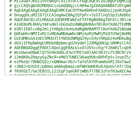
# MIIXuwYJKoZIhvcNAQcCoIIXrDCCF6gCAQExCzAJBgUrDgMCGg
# gjcCAQSgWzBZMDQGCisGAQQBgjcCAR4wJgIDAQAABBAfzDtgWU
# AgEAAgEAAgEAAgEAAgEAMCEwCQYFKw4DAhoFAAQUxijpoK3Spk
# DnugghLuMIID7jCCA1egAwIBAgIQfpPr+3zGTlnqS5p31Ab8Oz
# AQUFADCBizELMAkGA1UEBhMCWkExFTATBgNVBAgTDFdlc3Rlcm
# A1UEBxMLRHVyYmFudmlsbGUxDzANBgNVBAoTBlRoYXd0ZTEdMB
# d3RlIENlcnRpZmljYXRpb24xHzAdBgNVBAMTFlRoYXd0ZSBUaW
# Q0EwHhcNMTIxMjIxMDAwMDAwWhcNMjAxMjMwMjM1OTU5WjBeMQ
# UzEdMBsGA1UEChMUU3ltYW50ZWMgQ29ycG9yYXRpb24xMDAuBg
# dGVjIFRpbWUgU3RhbXBpbmcgU2VydmljZXMgQ0EgLSBHMjCCAS
# AQEBBQADggEPADCCAQoCggEBALGss0lUS5ccEgrYJXmRIlcqb9
# WvsUwnaOQwElQ7Sh4kX06Ld7w3TMIte0lAAC903tv7S3RCRrzV
# i2m0K8uZHqxyGyZNcR+xMd37UWECU6aq9UksBXhFpS+JzueZ5/
# ezPkeQr78HWIQZz/xQNRmarXbJ+TaYdlKYOFwmAUxMjJOxTawI
# +3R8J+b3Sht/p8OeLa6K6qbmqicWfWH3mHERvOJQoUvlXfrlDq
# fKVOSET/GeJEB5IL12iEgF1qeGRFzWBGflTBE3zFefHJwXECAw
# BgNVHQ4EFgQUX5r1blzMzHSa1N197z/b7EyALt0wMgYIKwYBBQ
# CCsGAQUFBzABhhZodHRwOi8vb2NzcC50aGF3dGUuY29tMBIGA1
# Af8CAQAwPwYDVR0fBDgwNjA0oDKgMIYuaHR0cDovL2NybC50aG
# YXd0ZVRpbWVzdGFtcGluZ0NBLmNybDATBgNVHSUEDDAKBggrBg
# HQ8BAf8EBAMCAQYwKAYDVR0RBCEwH6QdMBsxGTAXBgNVBAMTEF
# MDQ4LTEwDQYJKoZIhvcNAQEFBQADgYEAAwmbj3nvf1kwqu9otf
# plKfFo3qHJIJRG71betYfDDo+WmNI3MLEm9Hqa45EfgqsZuwGs
# 0DGmCFwqevzieh1XTKhlGOl5QGIllm7HxzdqgyEIjkHq3dlXPx
# IhKjURmDfrYwggSjMIIDi6ADAgECAhAOz/Q4yP6/NW4E2GqYGx
# DQEBBQUAMF4xCzAJBgNVBAYTAlVTMR0wGwYDVQQKExRTeW1hbn
# dGlvbjEwMC4GA1UEAxMnU3ltYW50ZWMgVGltZSBTdGFtcGluZy
# QSAtIEcyMB4XDTEyMTAxODAwMDAwMFoXDTIwMTIyOTIzNTk1OV