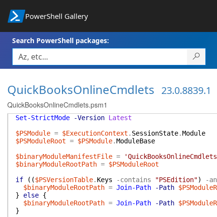
PowerShell Gallery
Search PowerShell packages:
QuickBooksOnlineCmdlets
23.0.8839.1
QuickBooksOnlineCmdlets.psm1
Set-StrictMode
-Version
Latest
$PSModule
=
$ExecutionContext
.
SessionState
.
Module
$PSModuleRoot
=
$PSModule
.
ModuleBase
$binaryModuleManifestFile
=
'QuickBooksOnlineCmdlets
$binaryModuleRootPath
=
$PSModuleRoot
if
(
(
$PSVersionTable
.
Keys
-contains
"PSEdition"
)
-an
$binaryModuleRootPath
=
Join-Path
-Path
$PSModuleR
}
else
{
$binaryModuleRootPath
=
Join-Path
-Path
$PSModuleR
}