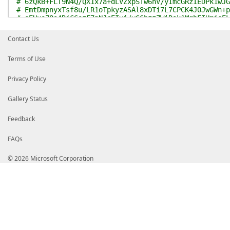
# 6zQkB+FLT9N4Q/QX1x7a+dLVZxpSTw6hV/yImcGRzIEDPk1wJG
# EmtDmpnyxTsf8u/LR1oTpkyzASAl8xDTi7L7CPCK4J0JwGWn+p
# eEUuoZ8s4RjCGszF7pNJcEIyj/vG6hzzZWiRok1MghFIUmjeEL
# T4UsSKRWhDXW+S6cqgAV0Tf+GgaUwnzI6hsy5srC9KejAw50pa
# MeHcreQYoNjBI0dHs6EPbqOrbZgGgxu3amct0r1EGpIQgY+wOw
Contact Us
# i0nBk+3htFzgb+sm+YzVsvk4EObqzpH1vtP7b5NhNFy8k0Uogz
# BrKD1Fz2FRlM7WLgXjPy6OjsCqewAyuRsjZ5vvetCB51pmXMu+
Terms of Use
# RshhWJj1fAIWPIMorTmG7NS3DVPQ+EfmdTCN7DCTdhSmW0tddG
# EClB8NXFbSZ2aBFBE1ia3CYrAfSJTVnbeM+BSj5AR1/JgVBzhR
# Gug4GXxmHM14OEUwmU//Y09Mu6oNCFNBfFg9R7P6tuyMMgkCzG
Privacy Policy
# ggFZMIIBVTASBgNVHRMBAf8ECDAGAQH/AgEAMB0GA1UdDgQWBB
# +/5hewiIZfROQjAfBgNVHSMEGDAWgBTs1+OC0nFdZEzfLmc/57
Gallery Status
# HQ8BAf8EBAMCAYYwEwYDVR0lBAwwCgYIKwYBBQUHAwMwdwYIKw
# MCQGCCsGAQUFBzABhhhodHRwOi8vb2NzcC5kaWdpY2VydC5jb2
# MAKGNWh0dHA6Ly9jYWNlcnRzLmRpZ2ljZXJ0LmNvbS9EaWdpQ2
Feedback
# b290RzQuY3J0MEMGA1UdHwQ8MDowOKA2oDSGMmh0dHA6Ly9jcm
# LmNvbS9EaWdpQ2VydFRydXN0ZWRSb290RzQuY3JsMBwGA1UdIA
FAQs
# AQMwCAYGZ4EMAQQBMA0GCSqGSIb3DQEBDAUAA4ICAQA6I0Q9jQ
# GqX4SDTzLLbmdGb3lHKxAMqvbDAnExKekESfS/2eo3wm1Te8Ol
# gUVQ/Zy9toXgdn43ccsi91qqkM/1k2rj6yDR1VB5iJqKisG2va
© 2026 Microsoft Corporation
# zWGZgVb2yeN258TkG19D+D6U/3Y5PZ7Umc9K3SjrXyahlVhI1R
# HLBgXPMNqO7giaG9OeE4Ttpuuzad++UhU1rDyulq8aI+20O4M8
# 2V0CFB9AM3wD4pWywiF1c1LLRtjENByipUuNzW92NyyFPxrOJu
# gnDwzMrv/Sk1XB+JOFX3N4qLCaHLC+kxGv8uGVw5ceG+nKcKBt
# Sc8upHSSrds8pJyGH+PBVhsrI/+PteqIe3Br5qC6/To/RabE6B
# q0RA443wFSjO7fEYVgcqLxDEDAhkPDOPriiMPMuPiAsNvzv0zh
# 5ucoP6wSrqUvImxB+YJcFWbMbA7KxYbD9iYzDAdLoNMHAmpqQD
# COJZDW3KBVAr6kocnqX9oKcfBnTn8tZSkP2vhUgh+Vc7tJwD7Y