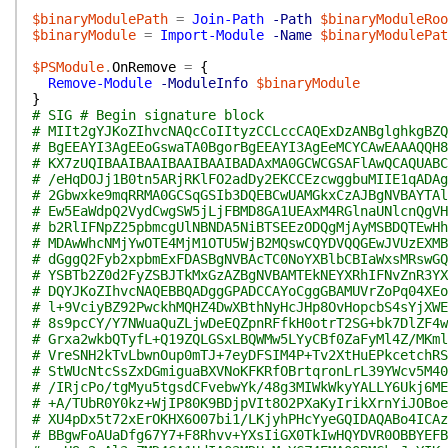
$binaryModulePath
=
Join-Path
-Path
$binaryModuleRoo
$binaryModule
=
Import-Module
-Name
$binaryModulePat
$PSModule
.
OnRemove
=
{
Remove-Module
-ModuleInfo
$binaryModule
}
# SIG # Begin signature block
# MIIt2gYJKoZIhvcNAQcCoIItyzCCLccCAQExDzANBglghkgBZQ
# BgEEAYI3AgEEoGswaTA0BgorBgEEAYI3AgEeMCYCAwEAAAQQH8
# KX7zUQIBAAIBAAIBAAIBAAIBADAxMA0GCWCGSAFlAwQCAQUABC
# /eHqDOJj1B0tn5ARjRKlFO2adDy2EKCCEzcwggbuMIIE1qADAg
# 2Gbwxke9mqRRMA0GCSqGSIb3DQEBCwUAMGkxCzAJBgNVBAYTAl
# Ew5EaWdpQ2VydCwgSW5jLjFBMD8GA1UEAxM4RGlnaUNlcnQgVH
# b2RlIFNpZ25pbmcgUlNBNDA5NiBTSEEzODQgMjAyMSBDQTEwHh
# MDAwWhcNMjYwOTE4MjM1OTU5WjB2MQswCQYDVQQGEwJVUzEXMB
# dGggQ2Fyb2xpbmExFDASBgNVBAcTC0NoYXBlbCBIaWxsMRswGQ
# YSBTb2Z0d2FyZSBJTkMxGzAZBgNVBAMTEkNEYXRhIFNvZnR3YX
# DQYJKoZIhvcNAQEBBQADggGPADCCAYoCggGBAMUVrZoPq04XEo
# l+9VciyBZ92PwckhMQHZ4DwXBthNyHcJHp8OvHopcbS4sYjXWE
# 8s9pcCY/Y7NWuaQuZLjwDeEQZpnRFfkH0otrT2SG+bk7DlZF4w
# Grxa2wkbQTyfL+Q19ZQLGSxLBQWMw5LYyCBf0ZaFyMl4Z/MKml
# VreSNH2kTvLbwnOup0mTJ+7eyDFSIM4P+Tv2XtHuEPkcetchRS
# StWUcNtcSsZxDGmiguaBXVNoKFKRfOBrtqronLrL39YWcv5M40
# /IRjcPo/tgMyu5tgsdCFvebwYk/48g3MIWkWkyYALLY6Ukj6ME
# +A/TUbR0Y0kz+WjIP80K9BDjpVIt8O2PXaKyIrikXrnYiJOBoe
# XU4pDx5t72xErOKHX6O07bi1/LKjyhPHcYyeGQIDAQABo4ICAz
# BBgwFoAUaDfg67Y7+F8Rhvv+YXsIiGX0TkIwHQYDVR0OBBYEFB