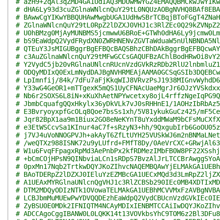
# azH9+2qAl3qZMD4GA1UdIAQ3MDUwMwYGZ4EMAQQBMCkwJwYIKw
# dHA6Ly93d3cuZGlnaWNlcnQuY29tL0NQUzAOBgNVHQ8BAf8EBA
# BAwwCgYIKwYBBQUHAwMwgbUGA1UdHwSBrTCBqjBToFGgT4ZNaH
# ZGlnaWNlcnQuY29tL0RpZ2lDZXJ0VHJ1c3RlZEc0Q29kZVNpZ2
# U0hBMzg0MjAyMUNBMS5jcmwwU6BRoE+GTWh0dHA6Ly9jcmw0Lm
# bS9EaWdpQ2VydFRydXN0ZWRHNENvZGVTaWduaW5nUlNBNDA5Nl
# QTEuY3JsMIGUBggrBgEFBQcBAQSBhzCBhDAkBggrBgEFBQcwAY
# c3AuZGlnaWNlcnQuY29tMFwGCCsGAQUFBzAChlBodHRwOi8vY2
# Y2VydC5jb20vRGlnaUNlcnRUcnVzdGVkRzRDb2RlU2lnbmluZ1
# ODQyMDIxQ0ExLmNydDAJBgNVHRMEAjAAMA0GCSqGSIb3DQEBCw
# LpImnfij/84k/7dFu7aFjKkqWIJ8VRvzPsJ1938MIGnvWyhdD6
# Y33wG4GeOR1+mTTgexK5mQS1UyCFNAcUaeMgrJr6OJzYVSkdxx
# Nb6r2SOXS6L8iN+xKuXhAetNPYwcetxy8ojL4rffzNgeIqPG9Q
# JbmbCquafgQQxHkylx36yDkVLk7vJ0sRHHnE1/1AOHzIbRbAz5
# E3BvryoyxpfGcOLq8Qoe7bsSs1xh/5V81ykukGuCz425/mF5Ce
# Jqr82BpX1aa9m1Biux2GO8eNeKYnT8uYxddMWaM9bCFsMuCXfX
# e3EtWSCcvSa1KInur4aC7f+sRzyN3+hh/9QxgubIrb6GoOU05z
# j7VJ4uVoNNOGPVJh+akAyT6ZfLtUYH25VUSkWJ6m2nBNMaLNet
# /weQTXz988ISNK72u9yLUfrd+FMfT8Dy/0AeVrCXC+GRwjAl63
# W1u6FvqFFpagxRpMd3AePnbPx2kfRDMezIMbFB0W8PF22XSshj
# +bCmCOjHPsN9QINbviaLCn1sRDpS7BvzAlJrLTCCBrAwggSYoA
# 0pxMn17Nqb2TrtkwDQYJKoZIhvcNAQEMBQAwYjELMAkGA1UEBh
# BAoTDERpZ2lDZXJ0IEluYzEZMBcGA1UECxMQd3d3LmRpZ2ljZX
# A1UEAxMYRGlnaUNlcnQgVHJ1c3RlZCBSb290IEc0MB4XDTIxMD
# DTM2MDQyODIzNTk1OVowaTELMAkGA1UEBhMCVVMxFzAVBgNVBA
# LCBJbmMuMUEwPwYDVQQDEzhEaWdpQ2VydCBUcnVzdGVkIEc0IE
# ZyBSU0E0MDk2IFNIQTM4NCAyMDIxIENBMTCCAiIwDQYJKoZIhv
# ADCCAgoCggIBANW0L0LQKK14t13VOVkbsYhC9TOM6z2Bl3DFu8