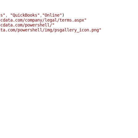
ts"
,
"QuickBooks"
,
"Online"
)
.cdata.com/company/legal/terms.aspx"
.cdata.com/powershell/"
ata.com/powershell/img/psgallery_icon.png"