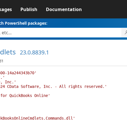
kages
Publish
Documentation
ch PowerShell packages:
dlets
23.0.8839.1
d1
800-14a244343b70'
c.'
e, Inc.'
024 CData Software, Inc. - All rights reserved.'
'
 for QuickBooks Online'
ckBooksOnlineCmdlets.Commands.dll'