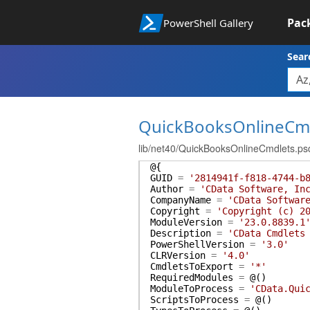
Pac
PowerShell Gallery
Sear
QuickBooksOnlineCm
lib/net40/QuickBooksOnlineCmdlets.ps
@{
GUID
=
'2814941f-f818-4744-b
Author
=
'CData Software, In
CompanyName
=
'CData Softwar
Copyright
=
'Copyright (c) 2
ModuleVersion
=
'23.0.8839.1
Description
=
'CData Cmdlets
PowerShellVersion
=
'3.0'
CLRVersion
=
'4.0'
CmdletsToExport
=
'*'
RequiredModules
=
@(
)
ModuleToProcess
=
'CData.Qui
ScriptsToProcess
=
@(
)