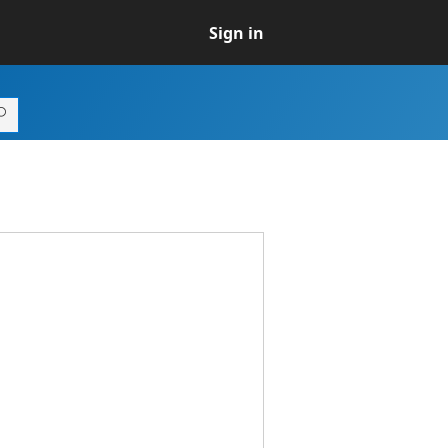
Sign in