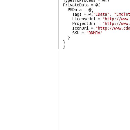
TypesToProcess
=
@(
)
PrivateData
=
@{
PSData
=
@{
Tags
=
@(
"CData"
,
"Cmdle
LicenseUri
=
"http://www
ProjectUri
=
"http://www
IconUri
=
"http://www.cd
SKU
=
"RNMJA"
}
}
}