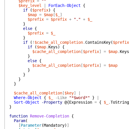
$prefix
=
""
$key_level
|
ForEach-Object
{
if
(
$prefix
)
{
$map
=
$map
[
$_
]
$prefix
=
$prefix
+
"."
+
$_
}
else
{
$prefix
=
$_
}
if
(
!
$cache_all_completion
.
ContainsKey
(
$prefix
if
(
$map
.
Keys
)
{
$cache_all_completion
[
$prefix
]
=
$map
.
Keys
}
else
{
$cache_all_completion
[
$prefix
]
=
$map
}
}
}
}
$cache_all_completion
[
$key
]
|
Where-Object
{
$_
-Like
"*$word*"
}
|
Sort-Object
-Property
@{
Expression
=
{
$_
.
ToString
}
function
Remove-Completion
{
Param
(
[
Parameter
(
Mandatory
)
]