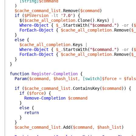
[string]
$command
)
$cache_command_list
.
Remove
(
$command
)
if
(
$PSVersion
-lt
'7.0'
)
{
$(
$cache_all_completion
.
Clone
(
)
.
Keys
)
|
Where-Object
{
$_
.
StartsWith
(
"$command."
)
-or
(
$
ForEach-Object
{
$cache_all_completion
.
Remove
(
$_
}
else
{
$cache_all_completion
.
Keys
|
Where-Object
{
$_
.
StartsWith
(
"$command."
)
-or
(
$
ForEach-Object
{
$cache_all_completion
.
Remove
(
$_
}
}
function
Register-Completion
{
Param
(
$command
,
$hash_list
,
[switch]
$force
=
$fals
if
(
$cache_command_list
.
ContainsKey
(
$command
)
)
{
if
(
$force
)
{
Remove-Completion
$command
}
else
{
return
}
}
$cache_command_list
.
Add
(
$command
,
$hash_list
)