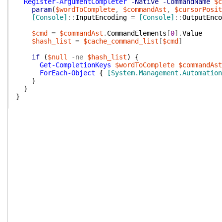
Register-ArgumentCompleter
-Native
-CommandName
$c
param
(
$wordToComplete
,
$commandAst
,
$cursorPosit
[Console]
::
InputEncoding
=
[Console]
::
OutputEnco
$cmd
=
$commandAst
.
CommandElements
[
0
]
.
Value
$hash_list
=
$cache_command_list
[
$cmd
]
if
(
$null
-ne
$hash_list
)
{
Get-CompletionKeys
$wordToComplete
$commandAst
ForEach-Object
{
[System.Management.Automation
}
}
}