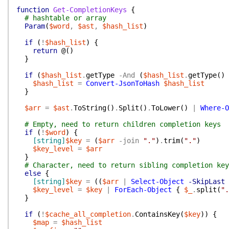
function
Get-CompletionKeys
{
# hashtable or array
Param
(
$word
,
$ast
,
$hash_list
)
if
(
!
$hash_list
)
{
return
@(
)
}
if
(
$hash_list
.
getType
-And
(
$hash_list
.
getType
(
)
$hash_list
=
Convert-JsonToHash
$hash_list
}
$arr
=
$ast
.
ToString
(
)
.
Split
(
)
.
ToLower
(
)
|
Where-O
# Empty, need to return children completion keys
if
(
!
$word
)
{
[string]
$key
=
(
$arr
-join
"."
)
.
trim
(
"."
)
$key_level
=
$arr
}
# Character, need to return sibling completion key
else
{
[string]
$key
=
(
(
$arr
|
Select-Object
-SkipLast
$key_level
=
$key
|
ForEach-Object
{
$_
.
split
(
".
}
if
(
!
$cache_all_completion
.
ContainsKey
(
$key
)
)
{
$map
=
$hash_list