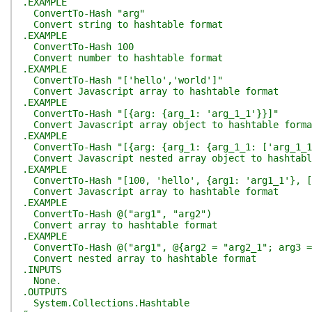
.EXAMPLE
ConvertTo-Hash "arg"
Convert string to hashtable format
.EXAMPLE
ConvertTo-Hash 100
Convert number to hashtable format
.EXAMPLE
ConvertTo-Hash "['hello','world']"
Convert Javascript array to hashtable format
.EXAMPLE
ConvertTo-Hash "[{arg: {arg_1: 'arg_1_1'}}]"
Convert Javascript array object to hashtable forma
.EXAMPLE
ConvertTo-Hash "[{arg: {arg_1: {arg_1_1: ['arg_1_1
Convert Javascript nested array object to hashtabl
.EXAMPLE
ConvertTo-Hash "[100, 'hello', {arg1: 'arg1_1'}, [
Convert Javascript array to hashtable format
.EXAMPLE
ConvertTo-Hash @("arg1", "arg2")
Convert array to hashtable format
.EXAMPLE
ConvertTo-Hash @("arg1", @{arg2 = "arg2_1"; arg3 =
Convert nested array to hashtable format
.INPUTS
None.
.OUTPUTS
System.Collections.Hashtable