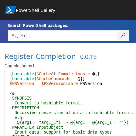
PowerShell Gallery
Search PowerShell packages:
Register-Completion
0.0.19
Completion.ps1
[hashtable]
$CacheAllCompletions
=
@{
}
[hashtable]
$CacheCommands
=
@{
}
$PSVersion
=
$PSVersionTable
.
PSVersion
<#
.SYNOPSIS
Convert to hashtable format.
.DESCRIPTION
Recursive conversion of data to hashtable format. 
e.g.
@{arg1 = "arg1_1"} -> @{arg1 = @{arg1_1 = ""}}
.PARAMETER InputObject
Input data, support for basic data types