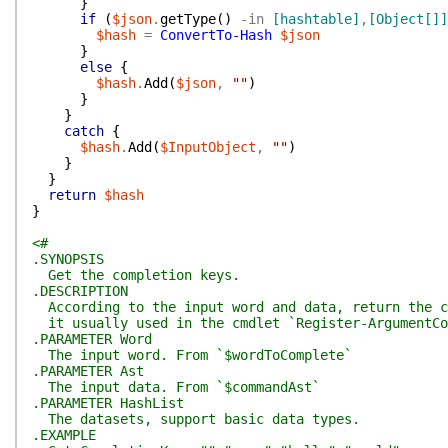
}
if
(
$json
.
getType
(
)
-in
[hashtable]
,
[Object[]]
$hash
=
ConvertTo-Hash
$json
}
else
{
$hash
.
Add
(
$json
,
""
)
}
}
catch
{
$hash
.
Add
(
$InputObject
,
""
)
}
}
return
$hash
}
<#
.SYNOPSIS
Get the completion keys.
.DESCRIPTION
According to the input word and data, return the c
it usually used in the cmdlet `Register-ArgumentCom
.PARAMETER Word
The input word. From `$wordToComplete`
.PARAMETER Ast
The input data. From `$commandAst`
.PARAMETER HashList
The datasets, support basic data types.
.EXAMPLE