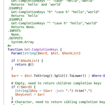
Get-CompletionKeys "" "case" "hello","world"
Returns `hello` and `world`
.EXAMPLE
Get-CompletionKeys "h" "case h" "hello","world"
Returns `hello`
.EXAMPLE
Get-CompletionKeys "" "case h" "hello","world"
Returns None.
.INPUTS
None.
.OUTPUTS
System.Array
#>
function
Get-CompletionKeys
{
Param
(
[string]
$Word
,
$Ast
,
$HashList
)
if
(
!
$HashList
)
{
return
@(
)
}
$arr
=
$Ast
.
ToString
(
)
.
Split
(
)
.
ToLower
(
)
|
Where-O
# Empty, need to return children completion keys
if
(
!
$Word
)
{
[string]
$key
=
(
$arr
-join
"."
)
.
trim
(
"."
)
$keyLevel
=
$arr
}
# Character, need to return sibling completion key