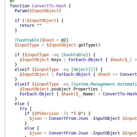
#>
function
ConvertTo-Hash
{
Param
(
$InputObject
)
if
(
!
$InputObject
)
{
return
""
}
[hashtable]
$hash
=
@{
}
$inputType
=
$InputObject
.
getType
(
)
if
(
$inputType
-eq
[hashtable]
)
{
$InputObject
.
Keys
|
ForEach-Object
{
$hash
[
$_
]
=
}
elseif
(
$inputType
-eq
[Object[]]
)
{
$InputObject
|
ForEach-Object
{
$hash
+=
Convert
}
elseif
(
$inputType
-eq
[System.Management.Automati
$InputObject
.
psobject
.
Properties
|
ForEach-Object
{
$hash
[
$_
.
Name
]
=
ConvertTo-Hash
}
else
{
try
{
if
(
$PSVersion
-lt
"7.0"
)
{
$json
=
ConvertFrom-Json
-InputObject
$Input
}
else
{
$json
=
ConvertFrom-Json
-InputObject
$Input