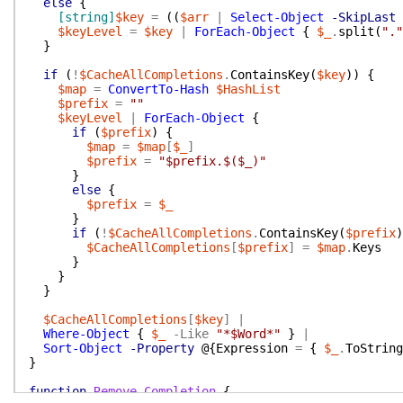
else
{
[string]
$key
=
(
(
$arr
|
Select-Object
-SkipLast
$keyLevel
=
$key
|
ForEach-Object
{
$_
.
split
(
"."
}
if
(
!
$CacheAllCompletions
.
ContainsKey
(
$key
)
)
{
$map
=
ConvertTo-Hash
$HashList
$prefix
=
""
$keyLevel
|
ForEach-Object
{
if
(
$prefix
)
{
$map
=
$map
[
$_
]
$prefix
=
"$prefix.$($_)"
}
else
{
$prefix
=
$_
}
if
(
!
$CacheAllCompletions
.
ContainsKey
(
$prefix
)
$CacheAllCompletions
[
$prefix
]
=
$map
.
Keys
}
}
}
$CacheAllCompletions
[
$key
]
|
Where-Object
{
$_
-Like
"*$Word*"
}
|
Sort-Object
-Property
@{
Expression
=
{
$_
.
ToString
}
function
Remove-Completion
{