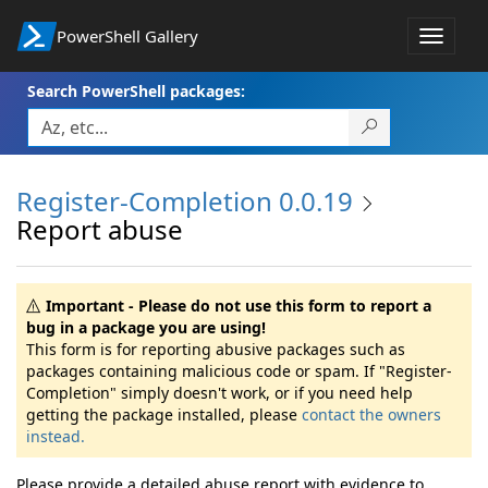
PowerShell Gallery
Toggle
navigat
Search PowerShell packages:
Register-Completion 0.0.19
Report abuse
Important - Please do not use this form to report a
bug in a package you are using!
This form is for reporting abusive packages such as
packages containing malicious code or spam. If "Register-
Completion" simply doesn't work, or if you need help
getting the package installed, please
contact the owners
instead.
Please provide a detailed abuse report with evidence to