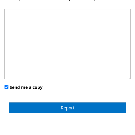
Send me a copy