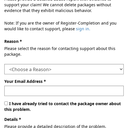
support your claim! We cannot delete packages without
evidence that they exhibit malicious behavior.
Note: If you are the owner of Register-Completion and you
would like to contact support, please
sign in.
Reason *
Please select the reason for contacting support about this
package.
Your Email Address *
I have already tried to contact the package owner about
this problem.
Details *
Please provide a detailed description of the problem.