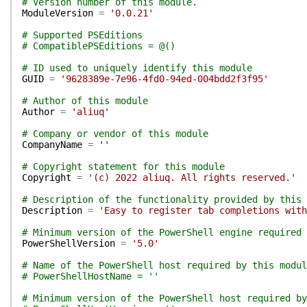
# Version number of this module.
ModuleVersion
=
'0.0.21'
# Supported PSEditions
# CompatiblePSEditions = @()
# ID used to uniquely identify this module
GUID
=
'9628389e-7e96-4fd0-94ed-004bdd2f3f95'
# Author of this module
Author
=
'aliuq'
# Company or vendor of this module
CompanyName
=
''
# Copyright statement for this module
Copyright
=
'(c) 2022 aliuq. All rights reserved.'
# Description of the functionality provided by this 
Description
=
'Easy to register tab completions with
# Minimum version of the PowerShell engine required 
PowerShellVersion
=
'5.0'
# Name of the PowerShell host required by this modul
# PowerShellHostName = ''
# Minimum version of the PowerShell host required by