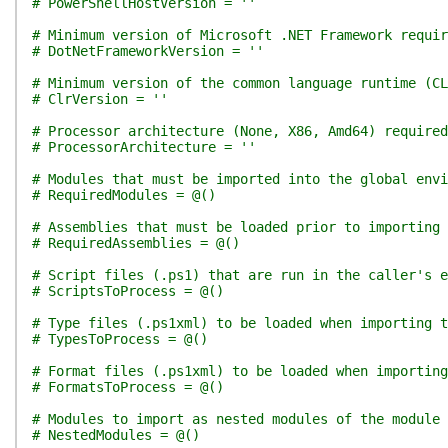
# PowerShellHostVersion = ''
# Minimum version of Microsoft .NET Framework requir
# DotNetFrameworkVersion = ''
# Minimum version of the common language runtime (CL
# ClrVersion = ''
# Processor architecture (None, X86, Amd64) required
# ProcessorArchitecture = ''
# Modules that must be imported into the global env
# RequiredModules = @()
# Assemblies that must be loaded prior to importing 
# RequiredAssemblies = @()
# Script files (.ps1) that are run in the caller's e
# ScriptsToProcess = @()
# Type files (.ps1xml) to be loaded when importing t
# TypesToProcess = @()
# Format files (.ps1xml) to be loaded when importing
# FormatsToProcess = @()
# Modules to import as nested modules of the module 
# NestedModules = @()