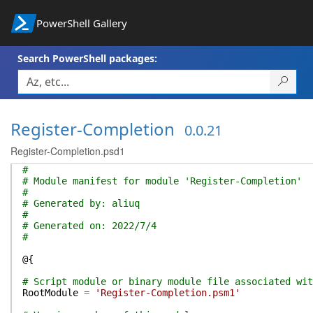
PowerShell Gallery
Search PowerShell packages:
Register-Completion
0.0.21
Register-Completion.psd1
#
# Module manifest for module 'Register-Completion'
#
# Generated by: aliuq
#
# Generated on: 2022/7/4
#
@{
# Script module or binary module file associated wit
RootModule
=
'Register-Completion.psm1'