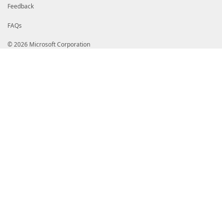
Feedback
FAQs
© 2026 Microsoft Corporation