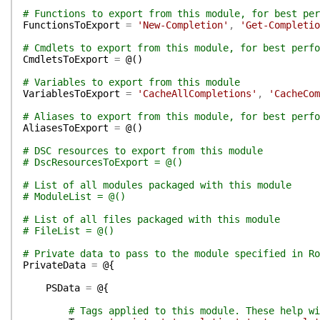
# Functions to export from this module, for best per
FunctionsToExport
=
'New-Completion'
,
'Get-Completio
# Cmdlets to export from this module, for best perfo
CmdletsToExport
=
@(
)
# Variables to export from this module
VariablesToExport
=
'CacheAllCompletions'
,
'CacheCom
# Aliases to export from this module, for best perfo
AliasesToExport
=
@(
)
# DSC resources to export from this module
# DscResourcesToExport = @()
# List of all modules packaged with this module
# ModuleList = @()
# List of all files packaged with this module
# FileList = @()
# Private data to pass to the module specified in Ro
PrivateData
=
@{
PSData
=
@{
# Tags applied to this module. These help wi