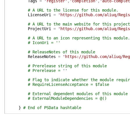
Tags
=
'register'
,
'completion'
,
'auto-complet
# A URL to the license for this module.
LicenseUri
=
'https://github.com/aliuq/Regis
# A URL to the main website for this project
ProjectUri
=
'https://github.com/aliuq/Regis
# A URL to an icon representing this module.
# IconUri = ''
# ReleaseNotes of this module
ReleaseNotes
=
'https://github.com/aliuq/Reg
# Prerelease string of this module
# Prerelease = ''
# Flag to indicate whether the module requir
# RequireLicenseAcceptance = $false
# External dependent modules of this module
# ExternalModuleDependencies = @()
}
# End of PSData hashtable
}
# End of PrivateData hashtable
# HelpInfo URI of this module