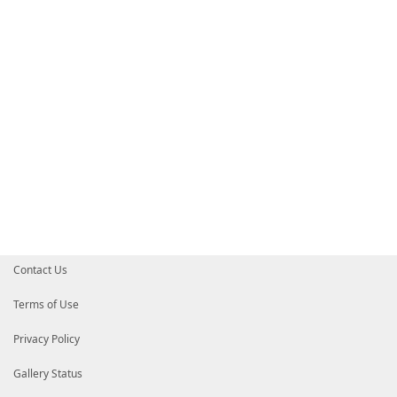
HelpInfoURI
=
'https://github.com/aliuq/Register-Com
# Default prefix for commands exported from this mod
# DefaultCommandPrefix = ''
}
Contact Us
Terms of Use
Privacy Policy
Gallery Status