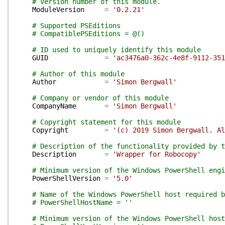
# Version number of this module.
ModuleVersion
=
'0.2.21'
# Supported PSEditions
# CompatiblePSEditions = @()
# ID used to uniquely identify this module
GUID
=
'ac3476a0-362c-4e8f-9112-351
# Author of this module
Author
=
'Simon Bergwall'
# Company or vendor of this module
CompanyName
=
'Simon Bergwall'
# Copyright statement for this module
Copyright
=
'(c) 2019 Simon Bergwall. Al
# Description of the functionality provided by t
Description
=
'Wrapper for Robocopy'
# Minimum version of the Windows PowerShell engi
PowerShellVersion
=
'5.0'
# Name of the Windows PowerShell host required b
# PowerShellHostName = ''
# Minimum version of the Windows PowerShell host