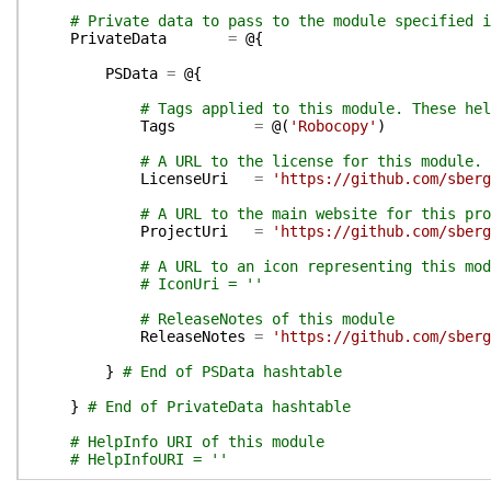
# Private data to pass to the module specified i
PrivateData
=
@{
PSData
=
@{
# Tags applied to this module. These hel
Tags
=
@(
'Robocopy'
)
# A URL to the license for this module.
LicenseUri
=
'https://github.com/sberg
# A URL to the main website for this pro
ProjectUri
=
'https://github.com/sberg
# A URL to an icon representing this mod
# IconUri = ''
# ReleaseNotes of this module
ReleaseNotes
=
'https://github.com/sberg
}
# End of PSData hashtable
}
# End of PrivateData hashtable
# HelpInfo URI of this module
# HelpInfoURI = ''