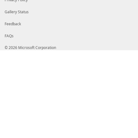
Gallery Status
Feedback
FAQs
© 2026 Microsoft Corporation