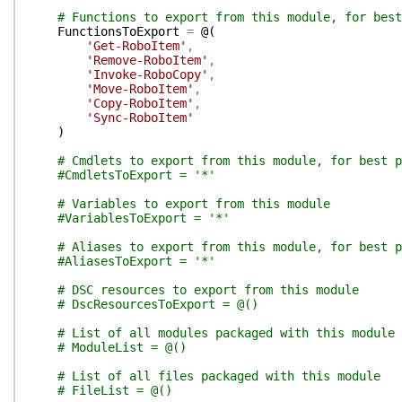
# Functions to export from this module, for best
FunctionsToExport
=
@(
'Get-RoboItem'
,
'Remove-RoboItem'
,
'Invoke-RoboCopy'
,
'Move-RoboItem'
,
'Copy-RoboItem'
,
'Sync-RoboItem'
)
# Cmdlets to export from this module, for best p
#CmdletsToExport = '*'
# Variables to export from this module
#VariablesToExport = '*'
# Aliases to export from this module, for best p
#AliasesToExport = '*'
# DSC resources to export from this module
# DscResourcesToExport = @()
# List of all modules packaged with this module
# ModuleList = @()
# List of all files packaged with this module
# FileList = @()