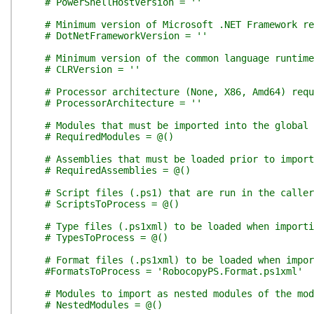
# PowerShellHostVersion = ''
# Minimum version of Microsoft .NET Framework re
# DotNetFrameworkVersion = ''
# Minimum version of the common language runtim
# CLRVersion = ''
# Processor architecture (None, X86, Amd64) requ
# ProcessorArchitecture = ''
# Modules that must be imported into the global 
# RequiredModules = @()
# Assemblies that must be loaded prior to import
# RequiredAssemblies = @()
# Script files (.ps1) that are run in the calle
# ScriptsToProcess = @()
# Type files (.ps1xml) to be loaded when importi
# TypesToProcess = @()
# Format files (.ps1xml) to be loaded when impor
#FormatsToProcess = 'RobocopyPS.Format.ps1xml'
# Modules to import as nested modules of the mod
# NestedModules = @()