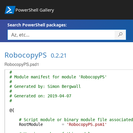
PowerShell Gallery
Search PowerShell packages:
RobocopyPS
0.2.21
RobocopyPS.psd1
#
# Module manifest for module 'RobocopyPS'
#
# Generated by: Simon Bergwall
#
# Generated on: 2019-04-07
#
@{
# Script module or binary module file associated
RootModule
=
'RobocopyPS.psm1'