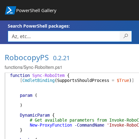
PowerShell Gallery
Search PowerShell packages:
RobocopyPS
0.2.21
functions/Sync-RoboItem.ps1
function
Sync-RoboItem
{
[
CmdletBinding
(
SupportsShouldProcess
=
$True
)
]
param
(
)
DynamicParam
{
# Get available parameters from Invoke-RoboC
New-ProxyFunction
-CommandName
'Invoke-RoboC
}