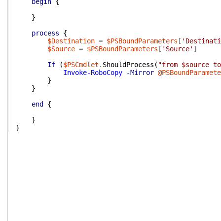
begin
{
}
process
{
$Destination
=
$PSBoundParameters
[
'Destinati
$Source
=
$PSBoundParameters
[
'Source'
]
If
(
$PSCmdlet
.
ShouldProcess
(
"from $source to
Invoke-RoboCopy
-Mirror
@PSBoundParamete
}
}
end
{
}
}