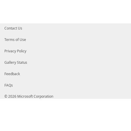
Contact Us
Terms of Use
Privacy Policy
Gallery Status
Feedback
FAQs
© 2026 Microsoft Corporation