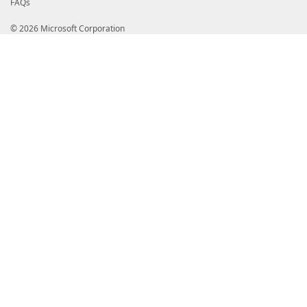
FAQs
© 2026 Microsoft Corporation