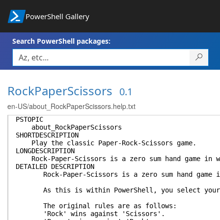
PowerShell Gallery
Search PowerShell packages:
RockPaperScissors
0.1
en-US/about_RockPaperScissors.help.txt
PSTOPIC
about_RockPaperScissors
SHORTDESCRIPTION
Play the classic Paper-Rock-Scissors game.
LONGDESCRIPTION
Rock-Paper-Scissors is a zero sum hand game in whi
DETAILED DESCRIPTION
Rock-Paper-Scissors is a zero sum hand game in wh
As this is within PowerShell, you select your e
The original rules are as follows:
'Rock' wins against 'Scissors'.