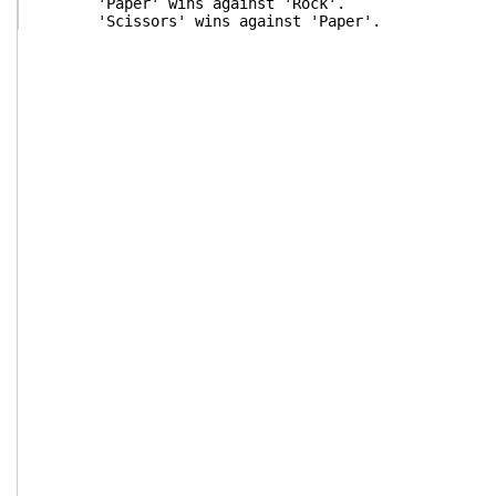
'Paper' wins against 'Rock'.
'Scissors' wins against 'Paper'.