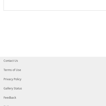
Contact Us
Terms of Use
Privacy Policy
Gallery Status
Feedback