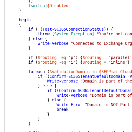
)
]
[switch]
$Disabled
)
begin
{
if
(
!
(
Test-SC365ConnectionStatus
)
)
{
throw
[System.Exception]
"You're not con
}
else
{
Write-Verbose
"Connected to Exchange Org
}
if
(
$routing
-eq
'p'
)
{
$routing
=
'parallel'
if
(
$routing
-eq
'i'
)
{
$routing
=
'inline'
}
foreach
(
$validationDomain
in
$SEPPmailCloud
if
(
(
Confirm-SC365TenantDefaultDomain
-V
Write-verbose
"Domain is part of the
}
else
{
if
(
(
Confirm-SC365TenantDefaultDomai
Write-verbose
"Domain is part of
}
else
{
Write-Error
"Domain is NOT Part 
break
}
}
}