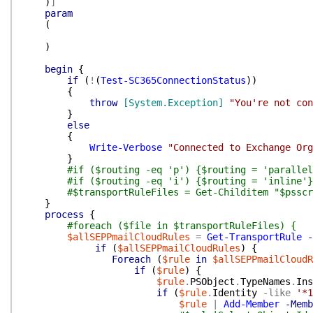
)
]
param
(
)
begin
{
if
(
!
(
Test-SC365ConnectionStatus
)
)
{
throw
[System.Exception]
"You're not con
}
else
{
Write-Verbose
"Connected to Exchange Org
}
#if ($routing -eq 'p') {$routing = 'parallel
#if ($routing -eq 'i') {$routing = 'inline'}
#$transportRuleFiles = Get-Childitem "$psscr
}
process
{
#foreach ($file in $transportRuleFiles) {
$allSEPPmailCloudRules
=
Get-TransportRule
-
if
(
$allSEPPmailCloudRules
)
{
Foreach
(
$rule
in
$allSEPPmailCloudR
if
(
$rule
)
{
$rule
.
PSObject
.
TypeNames
.
Ins
if
(
$rule
.
Identity
-like
'*1
$rule
|
Add-Member
-Memb