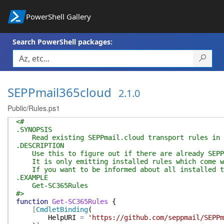
PowerShell Gallery
Search PowerShell packages:
SEPPmail365cloud
2.1.0
Public/Rules.ps1
<#
.SYNOPSIS
Read existing SEPPmail.cloud transport rules in t
.DESCRIPTION
Use this to figure out if there are already SEPPm
It is only emitting installed rules which come wi
If you want to be informed about all installed tr
.EXAMPLE
Get-SC365Rules
#>
function
Get-SC365Rules
{
[
CmdletBinding
(
HelpURI
=
'https://github.com/seppmail/SEPPm