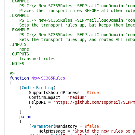
.EXAMPLE
PS C:\> New-SC365Rules -SEPPmailCloudDomain 'cont
Places the transport rules BEFORE all other rules.
.EXAMPLE
PS C:\> New-SC365Rules -SEPPmailCloudDomain 'cont
Sets the transport rules up, but keeps them inact
.EXAMPLE
PS C:\> New-SC365Rules -SEPPmailCloudDomain 'conto
Sets the transport rules up, and routes ALL inbou
.INPUTS
none
.OUTPUTS
transport rules
.NOTES
#>
function
New-SC365Rules
{
[
CmdletBinding
(
SupportsShouldProcess
=
$true
,
ConfirmImpact
=
'Medium'
,
HelpURI
=
'https://github.com/seppmail/SEPPm
)
]
param
(
[
Parameter
(
Mandatory
=
$false
,
HelpMessage
=
'Should the new rules be p