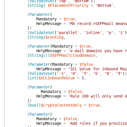
[
ValidateSet
(
'Top'
,
'Bottom'
)
]
[String]
$PlacementPriority
=
'Bottom'
,
[
Parameter
(
Mandatory
=
$true
,
HelpMessage
=
'MX record->SEPPmail means
)
]
[
ValidateSet
(
'parallel'
,
'inline'
,
'p'
,
'i'
)
[String]
$routing
,
[
Parameter
(
Mandatory
=
$true
,
HelpMessage
=
'e-mail domains you have r
[String[]]
$SEPPmailCloudDomain
,
[
Parameter
(
Mandatory
=
$false
,
HelpMessage
=
'SCL Value for inbound Mai
[
ValidateSet
(
'-1'
,
'0'
,
'5'
,
'6'
,
'8'
,
'9'
)
]
[int]
$SCLInboundValue
=
5
,
[
Parameter
(
Mandatory
=
$false
,
HelpMessage
=
'Rule 100 will only send e
)
]
[bool]
$CryptoContentOnly
=
$true
,
[
Parameter
(
Mandatory
=
$false
,
HelpMessage
=
'Add rules if you provisio