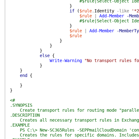
#$rule|Select-Object Ide
}
if
(
$rule
.
Identity
-like
'*2
$rule
|
Add-Member
-Memb
#$rule|Select-Object Ide
}
$rule
|
Add-Member
-MemberTy
$rule
}
}
}
else
{
Write-Warning
"No transport rules f
}
}
end
{
}
}
<#
.SYNOPSIS
Create transport rules for routing mode "paralle
.DESCRIPTION
Creates all necessary transport rules in Exchange 
.EXAMPLE
PS C:\> New-SC365Rules -SEPPmailCloudDomain 'cont
Creates the rules for specific domains. Includes o