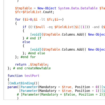
)
$tmpTable
=
New-Object
System.Data.DataTable
$Ta
$fc
=
$FieldList
.
Count
;
for
(
$i
=
0
;
$i
-lt
$fc
;
$i
++
)
{
if
(
(
!
(
$null
-eq
$FieldList
[
$i
]
[
1
]
)
)
-and
(
$
{
[void]
(
$tmpTable
.
Columns
.
Add
(
(
New-Objec
}
# end if
else
{
[void]
(
$tmpTable
.
Columns
.
Add
(
(
New-Objec
}
;
#end else
}
;
#end for
return
,
$tmpTable
;
}
;
# end createNewTable
function
testPort
{
[
CmdLetBinding
(
)
]
param
(
[
Parameter
(
Mandatory
=
$true
,
Position
=
0
)
]
[s
[
Parameter
(
Mandatory
=
$true
,
Position
=
1
)
]
[i
# [Parameter(Mandatory = $false, Position = 2)]
)