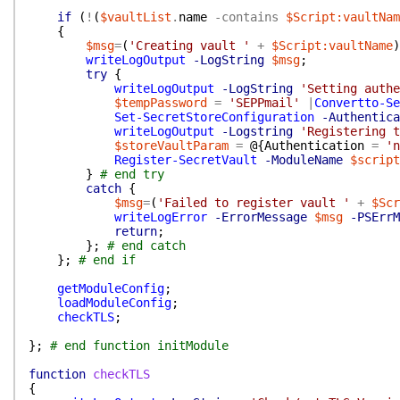
if
(
!
(
$vaultList
.
name
-contains
$Script:vaultNam
{
$msg
=
(
'Creating vault '
+
$Script:vaultName
)
writeLogOutput
-LogString
$msg
;
try
{
writeLogOutput
-LogString
'Setting authe
$tempPassword
=
'SEPPmail'
|
Convertto-Se
Set-SecretStoreConfiguration
-Authentica
writeLogOutput
-Logstring
'Registering t
$storeVaultParam
=
@{
Authentication
=
'n
Register-SecretVault
-ModuleName
$script
}
# end try
catch
{
$msg
=
(
'Failed to register vault '
+
$Scr
writeLogError
-ErrorMessage
$msg
-PSErrM
return
;
}
;
# end catch
}
;
# end if
getModuleConfig
;
loadModuleConfig
;
checkTLS
;
}
;
# end function initModule
function
checkTLS
{