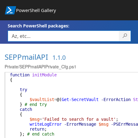
PowerShell Gallery
Search PowerShell packages:
SEPPmailAPI
1.1.0
Private/SEPPmailAPIPrivate_Cfg.ps1
function
initModule
{
try
{
$vaultList
=
@(
Get-SecretVault
-ErrorAction
St
}
# end try
catch
{
$msg
=
'Failed to search for a vault'
;
writeLogError
-ErrorMessage
$msg
-PSErrMessa
return
;
}
;
# end catch