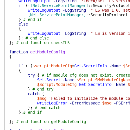
writeLogOutput
-LogString
'Check/set TLS Versio
if
(
(
[Net.ServicePointManager]
::
SecurityProtocol
writeLogOutput
-LogString
"TLS was 1.0, set
[Net.ServicePointManager]
::
SecurityProtocol
}
# end if
else
{
writeLogOutput
-LogString
"TLS is version 1
}
;
# end else
}
;
# end function checkTLS
function
getModuleConfig
{
if
(
!
(
$script:ModuleCfg
=
Get-SecretInfo
-Name
$Sc
{
try
{
# if module cfg does not exist, create
Set-Secret
-Name
$Script:SMAModuleCfgNam
$Script:ModuleCfg
=
Get-SecretInfo
-Name
$
}
# end try
catch
{
$msg
=
'Failed to initialize the module co
writeLogError
-ErrorMessage
$msg
-PSErrM
}
;
# end catch
}
;
# end if
}
;
# end function getModuleConfig