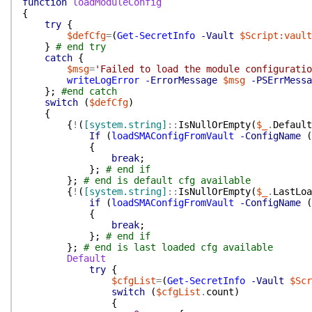
function
loadModuleConfig
{
try
{
$defCfg
=
(
Get-SecretInfo
-Vault
$Script:vault
}
# end try
catch
{
$msg
=
'Failed to load the module configuratio
writeLogError
-ErrorMessage
$msg
-PSErrMessa
}
;
#end catch
switch
(
$defCfg
)
{
{
!
(
[system.string]
::
IsNullOrEmpty
(
$_
.
Default
If
(
loadSMAConfigFromVault
-ConfigName
(
{
break
;
}
;
# end if
}
;
# end is default cfg available
{
!
(
[system.string]
::
IsNullOrEmpty
(
$_
.
LastLoa
if
(
loadSMAConfigFromVault
-ConfigName
(
{
break
;
}
;
# end if
}
;
# end is last loaded cfg available
Default
try
{
$cfgList
=
(
Get-SecretInfo
-Vault
$Scr
switch
(
$cfgList
.
count
)
{