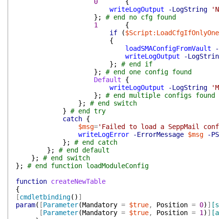
0
{
writeLogOutput
-LogString
'N
}
;
# end no cfg found
1
{
if
(
$Script:LoadCfgIfOnlyOne
{
loadSMAConfigFromVault
-
writeLogOutput
-LogStrin
}
;
# end if
}
;
# end one config found
Default
{
writeLogOutput
-LogString
'M
}
;
# end multiple configs found
}
;
# end switch
}
# end try
catch
{
$msg
=
'Failed to load a SeppMail conf
writeLogError
-ErrorMessage
$msg
-PS
}
;
# end catch
}
;
# end default
}
;
# end switch
}
;
# end function loadModuleConfig
function
createNewTable
{
[
cmdletbinding
(
)
]
param
(
[
Parameter
(
Mandatory
=
$true
,
Position
=
0
)
]
[s
[
Parameter
(
Mandatory
=
$true
,
Position
=
1
)
]
[a