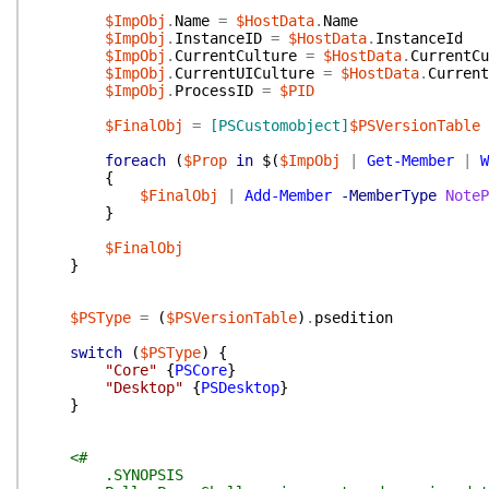
$ImpObj
.
Name
=
$HostData
.
Name
$ImpObj
.
InstanceID
=
$HostData
.
InstanceId
$ImpObj
.
CurrentCulture
=
$HostData
.
CurrentCu
$ImpObj
.
CurrentUICulture
=
$HostData
.
Current
$ImpObj
.
ProcessID
=
$PID
$FinalObj
=
[PSCustomobject]
$PSVersionTable
foreach
(
$Prop
in
$(
$ImpObj
|
Get-Member
|
W
{
$FinalObj
|
Add-Member
-MemberType
NoteP
}
$FinalObj
}
$PSType
=
(
$PSVersionTable
)
.
psedition
switch
(
$PSType
)
{
"Core"
{
PSCore
}
"Desktop"
{
PSDesktop
}
}
<#
.SYNOPSIS