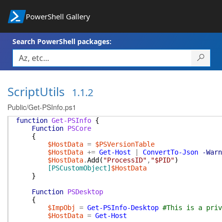
PowerShell Gallery
Search PowerShell packages:
ScriptUtils
1.1.2
Public/Get-PSInfo.ps1
function
Get-PSInfo
{
Function
PSCore
{
$HostData
=
$PSVersionTable
$HostData
+=
Get-Host
|
ConvertTo-Json
-Warn
$HostData
.
Add
(
"ProcessID"
,
"$PID"
)
[PSCustomObject]
$HostData
}
Function
PSDesktop
{
$ImpObj
=
Get-PSInfo-Desktop
#This is a priv
$HostData
=
Get-Host