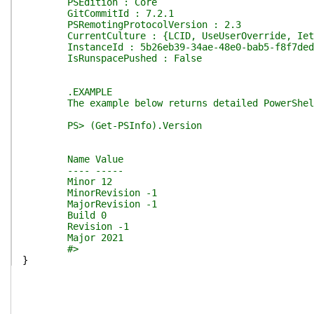
PSEdition : Core
GitCommitId : 7.2.1
PSRemotingProtocolVersion : 2.3
CurrentCulture : {LCID, UseUserOverride, IetfL
InstanceId : 5b26eb39-34ae-48e0-bab5-f8f7ded
IsRunspacePushed : False
.EXAMPLE
The example below returns detailed PowerShell 
PS> (Get-PSInfo).Version
Name Value
---- -----
Minor 12
MinorRevision -1
MajorRevision -1
Build 0
Revision -1
Major 2021
#>
}