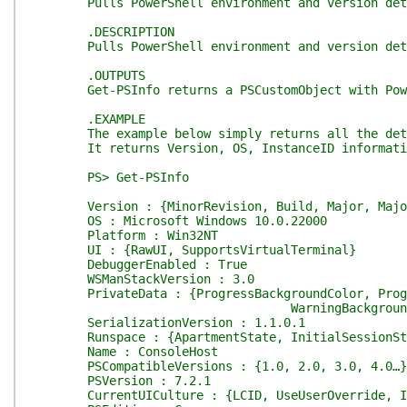
Pulls PowerShell environment and version det
.DESCRIPTION
Pulls PowerShell environment and version det
.OUTPUTS
Get-PSInfo returns a PSCustomObject with Power
.EXAMPLE
The example below simply returns all the detai
It returns Version, OS, InstanceID informati
PS> Get-PSInfo
Version : {MinorRevision, Build, Major, Major
OS : Microsoft Windows 10.0.22000
Platform : Win32NT
UI : {RawUI, SupportsVirtualTerminal}
DebuggerEnabled : True
WSManStackVersion : 3.0
PrivateData : {ProgressBackgroundColor, Progres
WarningBackgroundCol
SerializationVersion : 1.1.0.1
Runspace : {ApartmentState, InitialSessionState
Name : ConsoleHost
PSCompatibleVersions : {1.0, 2.0, 3.0, 4.0…}
PSVersion : 7.2.1
CurrentUICulture : {LCID, UseUserOverride, Iet