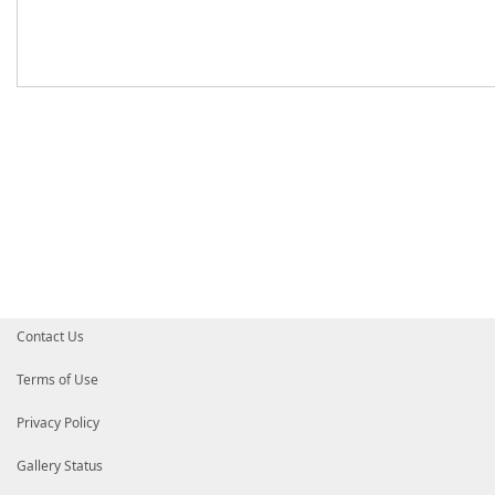
Contact Us
Terms of Use
Privacy Policy
Gallery Status