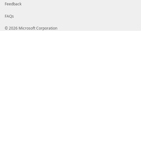
Feedback
FAQs
© 2026 Microsoft Corporation