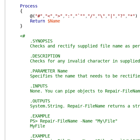
Process
{
@(
"#"
,
"<"
,
">"
,
":"
,
"`""
,
"/"
,
"\"
,
"|"
,
"?"
,
"*"
)
Return
$Name
}
<#
.SYNOPSIS
Checks and rectify supplied file name as per M
.DESCRIPTION
Checks for any invalid character in supplied n
.PARAMETER Name
Specifies the name that needs to be rectifie
.INPUTS
None. You can pipe objects to Repair-FileNam
.OUTPUTS
System.String. Repair-FileName returns a strin
.EXAMPLE
PS> Repair-FileName -Name "My\File"
MyFile
.EXAMPLE