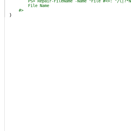
PS> Repair-FileName -Name "File #<>:`"/\|?*N
File Name
#>
}