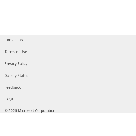
Contact Us
Terms of Use
Privacy Policy
Gallery Status
Feedback
FAQs
© 2026 Microsoft Corporation