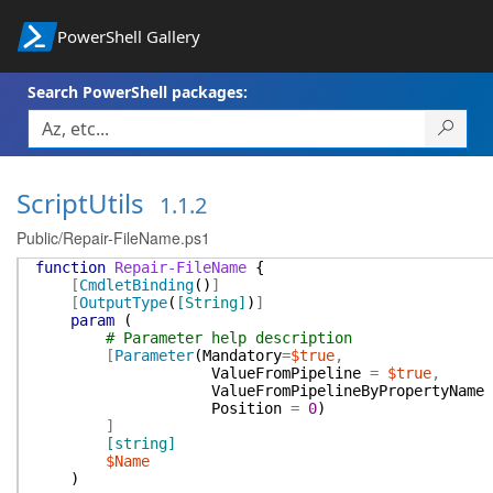
PowerShell Gallery
Search PowerShell packages:
ScriptUtils
1.1.2
Public/Repair-FileName.ps1
function
Repair-FileName
{
[
CmdletBinding
(
)
]
[
OutputType
(
[String]
)
]
param
(
# Parameter help description
[
Parameter
(
Mandatory
=
$true
,
ValueFromPipeline
=
$true
,
ValueFromPipelineByPropertyName
Position
=
0
)
]
[string]
$Name
)