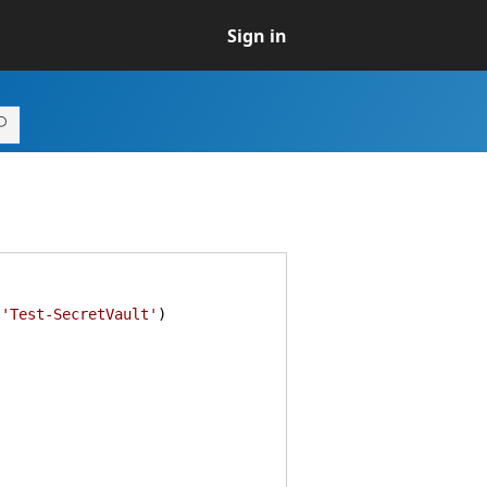
Sign in
,
'Test-SecretVault'
)