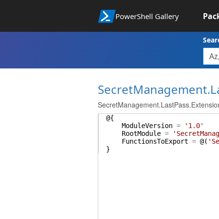
Pac
PowerShell Gallery
Sear
SecretManagement.L
SecretManagement.LastPass.Extensio
@{
ModuleVersion
=
'1.0'
RootModule
=
'SecretMana
FunctionsToExport
=
@(
'S
}