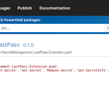
kages
Publish
Documentation
ch PowerShell packages:
astPass
0.1.0
n/SecretManagement.LastPass.Extension.psd1
gement.LastPass.Extension.psm1'
et-Secret'
,
'Get-Secret'
,
'Remove-Secret'
,
'Get-SecretInfo'