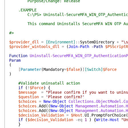
Purpose/Change: Release
.EXAMPLE
C:\PS> Uninstall-SecureMFA_WIN_OTP_Authentica
This command Uninstalls SecureMFA WIN OTP Authe
#>
$provider_dll
=
[Environment]
::
SystemDirectory
+
"\s
$provider_wintools_dll
=
(
Join-Path
-Path
$PSScriptR
Function
Uninstall-SecureMFA_WIN_OTP_AuthenticationP
Param
(
[
Parameter
(
Mandatory
=
$false
)
]
[Switch]
$Force
)
#Validate uninsatall action
if
(
!
$Force
)
{
$message
=
"Please confirm if you want to unins
$question
=
'Please confirm?'
$choices
=
New-Object
Collections.ObjectModel.Co
$choices
.
Add
(
(
New-Object
Management.Automation.H
$choices
.
Add
(
(
New-Object
Management.Automation.H
$decision_Validation
=
$Host
.
UI
.
PromptForChoice
(
if
(
$decision_Validation
-eq
1
)
{
Write-Host
"Un
}