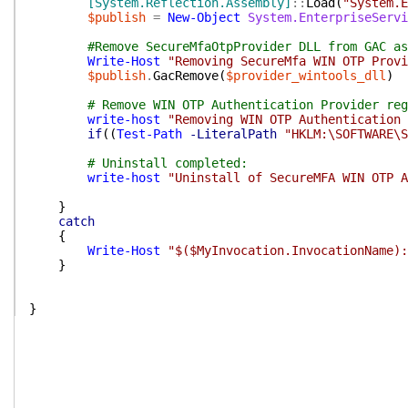
[System.Reflection.Assembly]
::
Load
(
"System.E
$publish
=
New-Object
System.EnterpriseServi
#Remove SecureMfaOtpProvider DLL from GAC as
Write-Host
"Removing SecureMfa WIN OTP Provi
$publish
.
GacRemove
(
$provider_wintools_dll
)
# Remove WIN OTP Authentication Provider reg
write-host
"Removing WIN OTP Authentication 
if
(
(
Test-Path
-LiteralPath
"HKLM:\SOFTWARE\S
# Uninstall completed:
write-host
"Uninstall of SecureMFA WIN OTP A
}
catch
{
Write-Host
"$($MyInvocation.InvocationName):
}
}