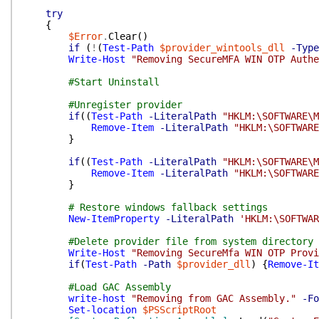
try
{
$Error
.
Clear
(
)
if
(
!
(
Test-Path
$provider_wintools_dll
-Type
Write-Host
"Removing SecureMFA WIN OTP Authe
#Start Uninstall
#Unregister provider
if
(
(
Test-Path
-LiteralPath
"HKLM:\SOFTWARE\M
Remove-Item
-LiteralPath
"HKLM:\SOFTWARE
}
if
(
(
Test-Path
-LiteralPath
"HKLM:\SOFTWARE\M
Remove-Item
-LiteralPath
"HKLM:\SOFTWARE
}
# Restore windows fallback settings
New-ItemProperty
-LiteralPath
'HKLM:\SOFTWAR
#Delete provider file from system directory
Write-Host
"Removing SecureMfa WIN OTP Provi
if
(
Test-Path
-Path
$provider_dll
)
{
Remove-It
#Load GAC Assembly
write-host
"Removing from GAC Assembly."
-Fo
Set-location
$PSScriptRoot