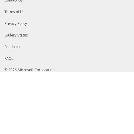
Contact Us
Terms of Use
Privacy Policy
Gallery Status
Feedback
FAQs
© 2026 Microsoft Corporation