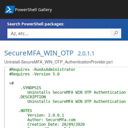
PowerShell Gallery
Search PowerShell packages:
SecureMFA_WIN_OTP
2.0.1.1
Uninstall-SecureMFA_WIN_OTP_AuthenticationProvider.ps1
#Requires -RunAsAdministrator
#Requires -Version 5.0
<#
.SYNOPSIS
Uninstalls SecureMFA WIN OTP Authentication P
.DESCRIPTION
Uninstalls SecureMFA WIN OTP Authentication Prov
.NOTES
Version: 2.0.0.1
Author: SecureMfa.com
Creation Date: 28/09/2020