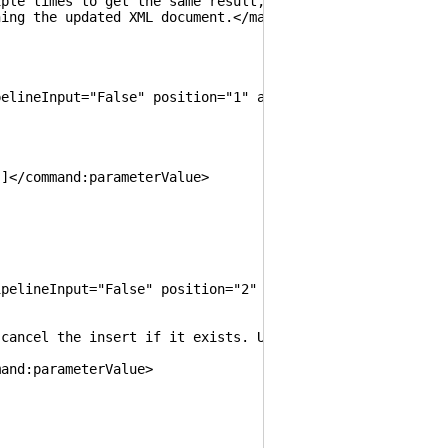
 times to get the same result, instead of unexpectedly 
ng the updated XML document.</maml:para>
neInput="False" position="1" aliases="Node, Element"
/command:parameterValue>
ineInput="False" position="2" aliases="IfMissing">
 the insert if it exists. Used to prevent inserting 
nd:parameterValue>