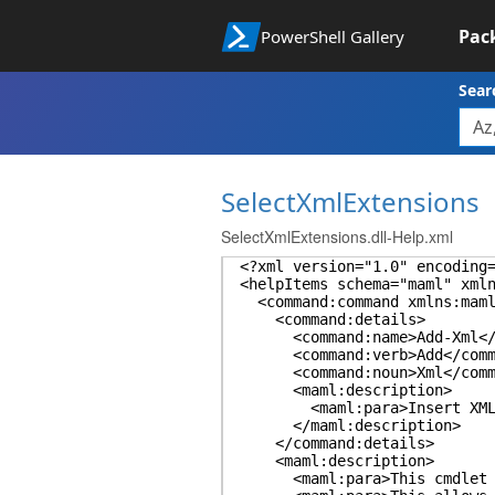
Pac
PowerShell Gallery
Sear
SelectXmlExtensions
SelectXmlExtensions.dll-Help.xml
<?xml version="1.0" encoding
<helpItems schema="maml" xml
<command:command xmlns:maml=
<command:details>
<command:name>Add-Xml</c
<command:verb>Add</comma
<command:noun>Xml</comma
<maml:description>
<maml:para>Insert XML into
</maml:description>
</command:details>
<maml:description>
<maml:para>This cmdlet puts 