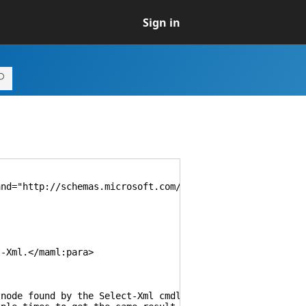
Sign in
d="http://schemas.microsoft.com/maml/dev/command/2004/1
Xml.</maml:para>
 found by the Select-Xml cmdlet. If you provide a value