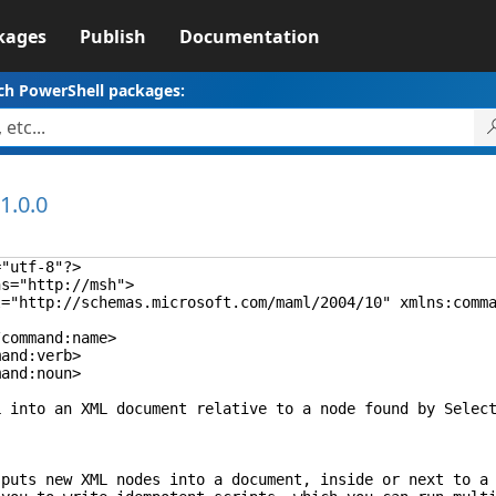
kages
Publish
Documentation
ch PowerShell packages:
1.0.0
="utf-8"?>
ns="http://msh">
"http://schemas.microsoft.com/maml/2004/10" xmlns:comman
ommand:name>
nd:verb>
nd:noun>
 an XML document relative to a node found by Select-
new XML nodes into a document, inside or next to a node