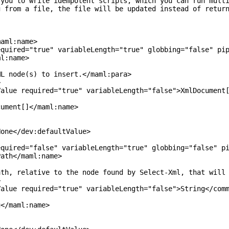
o write idempotent scripts, which you can run multiple
m a file, the file will be updated instead of returni
ml:name>
="true" variableLength="true" globbing="false" pipeli
:name>
(s) to insert.</maml:para>
>
quired="true" variableLength="false">XmlDocument[]<
t[]</maml:name>
/dev:defaultValue>
="false" variableLength="true" globbing="false" pipel
</maml:name>
ve to the node found by Select-Xml, that will cancel
>
quired="true" variableLength="false">String</comma
aml:name>