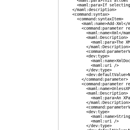
<maml:para>This allows you t
<maml:para>If selecting fro
</maml:description>
<command:syntax>
<command:syntaxItem>
<maml:name>Add-Xml</ma
<command:parameter required
<maml:name>Xml</maml
<maml:Description>
<maml:para>The XML node
</maml:Description
<command:parameterValue re
<dev:type>
<maml:name>XmlDocumen
<maml:uri />
</dev:type>
<dev:defaultValue>None<
</command:parameter>
<command:parameter required
<maml:name>UnlessXPath
<maml:Description>
<maml:para>An XPath, relati
</maml:Description
<command:parameterValue re
<dev:type>
<maml:name>String</m
<maml:uri />
</dev:type>