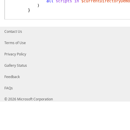
all
scripts
in
$currentDirectoryDemo
)
}
$allDemoFiles
|
Where-Object
Name
-like
"*$demoName*"
|
Contact Us
Import-Demo
}
Terms of Use
}
Privacy Policy
Gallery Status
Feedback
FAQs
© 2026 Microsoft Corporation