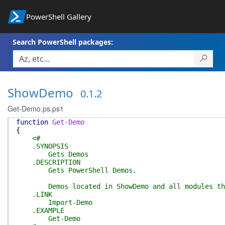
PowerShell Gallery
Search PowerShell packages:
ShowDemo
0.1.2
Get-Demo.ps.ps1
function
Get-Demo
{
<#
.SYNOPSIS
Gets Demos
.DESCRIPTION
Gets PowerShell Demos.
Demos located in ShowDemo and all modules that 
.LINK
Import-Demo
.EXAMPLE
Get-Demo