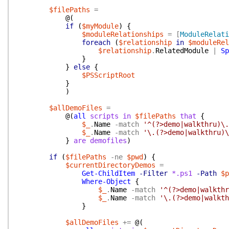
$filePaths
=
@(
if
(
$myModule
)
{
$moduleRelationships
=
[
ModuleRelati
foreach
(
$relationship
in
$moduleRel
$relationship
.
RelatedModule
|
Sp
}
}
else
{
$PSScriptRoot
}
)
$allDemoFiles
=
@(
all
scripts
in
$filePaths
that
{
$_
.
Name
-match
'^(?>demo|walkthru)\.
$_
.
Name
-match
'\.(?>demo|walkthru)\
}
are
demofiles
)
if
(
$filePaths
-ne
$pwd
)
{
$currentDirectoryDemos
=
Get-ChildItem
-Filter
*.ps1
-Path
$p
Where-Object
{
$_
.
Name
-match
'^(?>demo|walkthr
$_
.
Name
-match
'\.(?>demo|walkth
}
$allDemoFiles
+=
@(