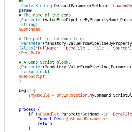
#>
[
CmdletBinding
(
DefaultParameterSetName
=
'LoadedDe
param
(
# The name of the demo
[
Parameter
(
ValueFromPipelineByPropertyName
,
Param
[string]
$DemoName
,
# The path to the demo file.
[
Parameter
(
Mandatory
,
ValueFromPipelineByProperty
[
Alias
(
'FullName'
,
'DemoFile'
,
'File'
,
'Source'
)
$DemoPath
,
# A Demo Script block.
[
Parameter
(
Mandatory
,
ValueFromPipeline
,
Parameter
[scriptblock]
$DemoScript
)
begin
{
$myModule
=
$MyInvocation
.
MyCommand
.
ScriptBl
}
process
{
if
(
$PSCmdlet
.
ParameterSetName
-in
'DemoFile
Import-Demo
@psboundParameters
return
}