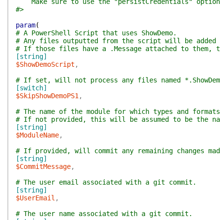
Make sure to use the "persistCredentials" option
#>
param
(
# A PowerShell Script that uses ShowDemo.
# Any files outputted from the script will be added 
# If those files have a .Message attached to them, 
[string]
$ShowDemoScript
,
# If set, will not process any files named *.ShowDem
[switch]
$SkipShowDemoPS1
,
# The name of the module for which types and formats
# If not provided, this will be assumed to be the na
[string]
$ModuleName
,
# If provided, will commit any remaining changes mad
[string]
$CommitMessage
,
# The user email associated with a git commit.
[string]
$UserEmail
,
# The user name associated with a git commit.