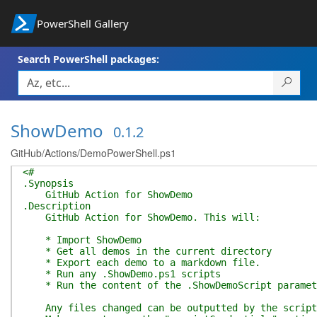
PowerShell Gallery
Search PowerShell packages:
ShowDemo
0.1.2
GitHub/Actions/DemoPowerShell.ps1
<#
.Synopsis
GitHub Action for ShowDemo
.Description
GitHub Action for ShowDemo. This will:
* Import ShowDemo
* Get all demos in the current directory
* Export each demo to a markdown file.
* Run any .ShowDemo.ps1 scripts
* Run the content of the .ShowDemoScript paramet
Any files changed can be outputted by the script, 