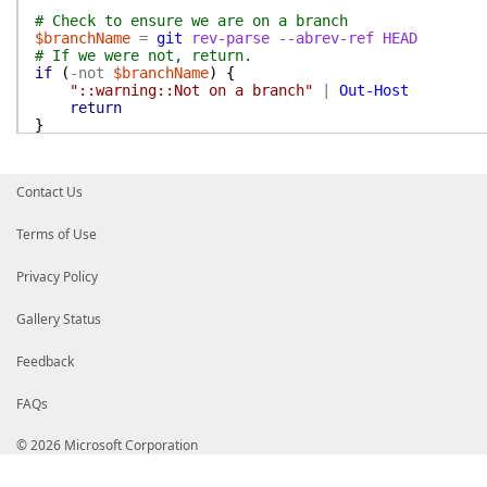
# Check to ensure we are on a branch
$branchName
=
git
rev-parse
--abrev-ref
HEAD
# If we were not, return.
if
(
-not
$branchName
)
{
"::warning::Not on a branch"
|
Out-Host
return
}
#region Configure UserName and Email
if
(
-not
$UserName
)
{
Contact Us
$UserName
=
if
(
$env:GITHUB_TOKEN
)
{
Invoke-RestMethod
-uri
"https://api.gith
Terms of Use
Authorization
=
"token $env:GITHUB_T
}
|
Privacy Policy
Select-Object
-First
1
-ExpandProper
}
else
{
$env:GITHUB_ACTOR
Gallery Status
}
}
Feedback
if
(
-not
$UserEmail
)
{
FAQs
$GitHubUserEmail
=
if
(
$env:GITHUB_TOKEN
)
{
Invoke-RestMethod
-uri
"https://api.gith
© 2026 Microsoft Corporation
Authorization
=
"token $env:GITHUB_T
}
|