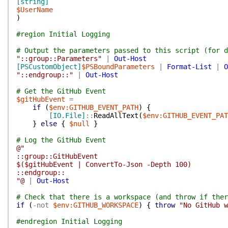
[string]
$UserName
)
#region Initial Logging
# Output the parameters passed to this script (for d
"::group::Parameters"
|
Out-Host
[PSCustomObject]
$PSBoundParameters
|
Format-List
|
O
"::endgroup::"
|
Out-Host
# Get the GitHub Event
$gitHubEvent
=
if
(
$env:GITHUB_EVENT_PATH
)
{
[IO.File]
::
ReadAllText
(
$env:GITHUB_EVENT_PAT
}
else
{
$null
}
# Log the GitHub Event
@"
::group::GitHubEvent
$($gitHubEvent | ConvertTo-Json -Depth 100)
::endgroup::
"@
|
Out-Host
# Check that there is a workspace (and throw if ther
if
(
-not
$env:GITHUB_WORKSPACE
)
{
throw
"No GitHub w
#endregion Initial Logging