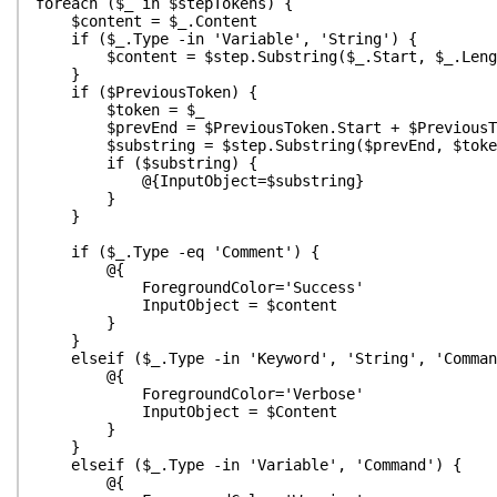
foreach ($_ in $stepTokens) {
$content = $_.Content
if ($_.Type -in 'Variable', 'String') {
$content = $step.Substring($_.Start, $_.Leng
}
if ($PreviousToken) {
$token = $_
$prevEnd = $PreviousToken.Start + $PreviousTo
$substring = $step.Substring($prevEnd, $token.
if ($substring) {
@{InputObject=$substring}
}
}
if ($_.Type -eq 'Comment') {
@{
ForegroundColor='Success'
InputObject = $content
}
}
elseif ($_.Type -in 'Keyword', 'String', 'Comman
@{
ForegroundColor='Verbose'
InputObject = $Content
}
}
elseif ($_.Type -in 'Variable', 'Command') {
@{