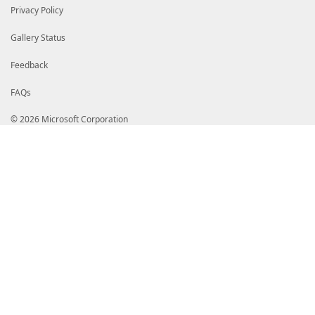
$demoContent
Privacy Policy
</Script>
</ScriptMethod>
<ScriptMethod>
Gallery Status
<Name>NextChapter</Name>
<Script>
Feedback
$demo = $this
$chapterIndex = $demo.Chapters.IndexOf($demo.Current
FAQs
$chapterIndex++
if (-not $demo.Chapters[$chapterIndex]) {
$demo | Add-Member NoteProperty DemoFinished ([da
© 2026 Microsoft Corporation
} else {
$demo | Add-Member NoteProperty CurrentChapter $d
$demo | Add-Member NoteProperty CurrentStep 0 -F
}
</Script>
</ScriptMethod>
<ScriptMethod>
<Name>NextStep</Name>
<Script>
$demo = $this
$demo.CurrentStep++
# No more steps in this chapter
if (-not $demo.CurrentChapter.Steps[$demo.CurrentSte
$demo.NextChapter()
}
</Script>
</ScriptMethod>