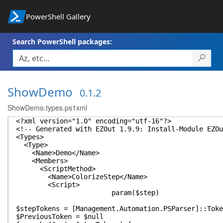
PowerShell Gallery
Search PowerShell packages:
ShowDemo
0.1.2
ShowDemo.types.ps1xml
<?xml version="1.0" encoding="utf-16"?>
<!-- Generated with EZOut 1.9.9: Install-Module EZOu
<Types>
<Type>
<Name>Demo</Name>
<Members>
<ScriptMethod>
<Name>ColorizeStep</Name>
<Script>
param($step)
$stepTokens = [Management.Automation.PSParser]::Toke
$PreviousToken = $null