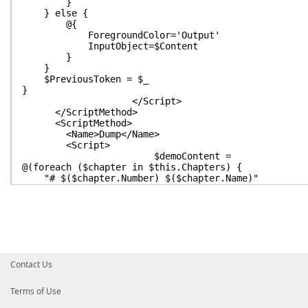
}
} else {
@{
ForegroundColor='Output'
InputObject=$Content
}
}
$PreviousToken = $_
}
</Script>
</ScriptMethod>
<ScriptMethod>
<Name>Dump</Name>
<Script>
$demoContent =
@(foreach ($chapter in $this.Chapters) {
"# $($chapter.Number) $($chapter.Name)"
$stepIndex = 0
foreach ($step in $chapter.Steps) {
$stepIndex++
if ($this.CurrentChapter -eq $chapter -and $thi
" &lt;# *** You Are Here! *** #&gt;"
}
$step
Contact Us
}
}) -join [Environment]::NewLine
Terms of Use