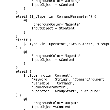
ForegroundColor='Warning'
InputObject = $Content
}
}
elseif ($_.Type -in 'CommandParameter') {
@{
ForegroundColor='Magenta'
InputObject = $Content
}
}
elseif (
$_.Type -in 'Operator','GroupStart', 'GroupE
) {
@{
ForegroundColor='Magenta'
InputObject = $Content
}
}
elseif (
$_.Type -notin 'Comment',
'Keyword', 'String', 'CommandArgument',
'Variable', 'Command',
'CommandParameter',
'Operator','GroupStart', 'GroupEnd'
) {
@{
ForegroundColor='Output'
InputObject=$Content