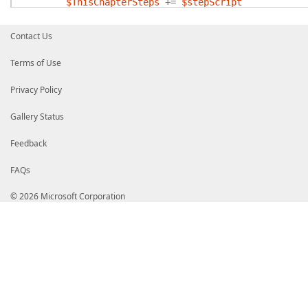
$ThisChapterSteps
+=
$stepScript
}
}
Contact Us
# Force steps to be returned as a list.
,
$ThisChapterSteps
Terms of Use
Privacy Policy
Gallery Status
Feedback
FAQs
© 2026 Microsoft Corporation