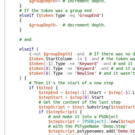
$groupDepth
++
# increment depth.
}
# If the token was a group end
elseif
(
$token
.
Type
-eq
'GroupEnd'
)
{
$groupDepth
--
# decrement depth.
}
# and
elseif
(
(
-not
$groupDepth
)
-and
# If there was no d
$token
.
StartColumn
-le
1
-and
# the token wa
$token
[
-1
]
.
Type
-ne
'Keyword'
-and
# and it 
$token
[
0
]
.
Type
-ne
'Keyword'
-and
# and it w
$token
[
0
]
.
Type
-ne
'Newline'
# and it wasn't
)
{
# Then it's the start of a new step
if
(
$step
)
{
$stepEnd
=
$step
[
-1
]
.
Start
+
$step
[
-1
]
.
L
$stepStart
=
$step
[
0
]
.
Start
# Get the content of the last step
$stepScript
=
$text
.
Substring
(
$stepStart
if
(
$stepScript
)
{
# and make it into a PSObject
$stepScript
=
[PSObject]
::
new
(
$stepS
# with the PSTypeName 'Demo.Step'
$stepScript
.
pstypenames
.
add
(
'Demo.St