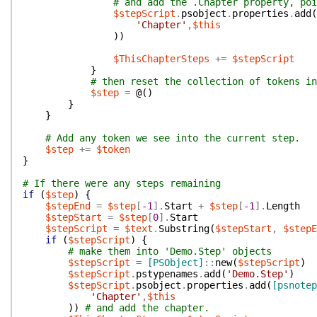
# and add the .Chapter property, poi
$stepScript
.
psobject
.
properties
.
add
(
'Chapter'
,
$this
)
)
$ThisChapterSteps
+=
$stepScript
}
# then reset the collection of tokens in
$step
=
@(
)
}
}
# Add any token we see into the current step.
$step
+=
$token
}
# If there were any steps remaining
if
(
$step
)
{
$stepEnd
=
$step
[
-1
]
.
Start
+
$step
[
-1
]
.
Length
$stepStart
=
$step
[
0
]
.
Start
$stepScript
=
$text
.
Substring
(
$stepStart
,
$stepE
if
(
$stepScript
)
{
# make them into 'Demo.Step' objects
$stepScript
=
[PSObject]
::
new
(
$stepScript
)
$stepScript
.
pstypenames
.
add
(
'Demo.Step'
)
$stepScript
.
psobject
.
properties
.
add
(
[psnotep
'Chapter'
,
$this
)
)
# and add the chapter.