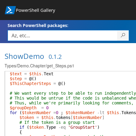
PowerShell Gallery
Search PowerShell packages:
ShowDemo
0.1.2
Types/Demo.Chapter/get_Steps.ps1
$text
=
$this
.
Text
$step
=
@(
)
$ThisChapterSteps
=
@(
)
# We want every step to be able to run independently
# This would be untrue if the code is unbalanced whe
# Thus, while we're primarily looking for comments, 
$groupDepth
=
0
for
(
$tokenNumber
=
0
;
$tokenNumber
-lt
$this
.
Tokens
$token
=
$this
.
tokens
[
$tokenNumber
]
# If the token is a group start
if
(
$token
.
Type
-eq
'GroupStart'
)
{