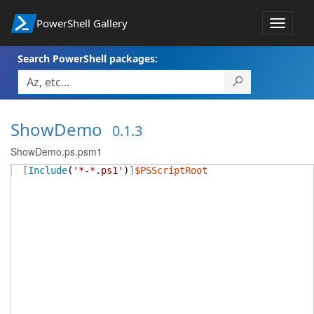
PowerShell Gallery
Toggle
navigat
Search PowerShell packages:
ShowDemo
0.1.3
ShowDemo.ps.psm1
[
Include
(
'*-*.ps1'
)
]
$PSScriptRoot