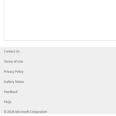
Contact Us
Terms of Use
Privacy Policy
Gallery Status
Feedback
FAQs
© 2026 Microsoft Corporation