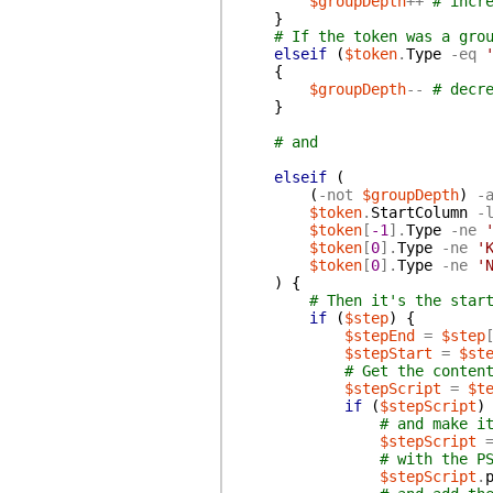
$groupDepth
++
# incr
}
# If the token was a gro
elseif
(
$token
.
Type
-eq
{
$groupDepth
--
# decr
}
# and
elseif
(
(
-not
$groupDepth
)
-
$token
.
StartColumn
-
$token
[
-1
]
.
Type
-ne
$token
[
0
]
.
Type
-ne
'
$token
[
0
]
.
Type
-ne
'
)
{
# Then it's the star
if
(
$step
)
{
$stepEnd
=
$step
$stepStart
=
$st
# Get the conten
$stepScript
=
$t
if
(
$stepScript
)
# and make i
$stepScript
# with the P
$stepScript
.