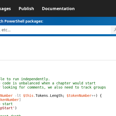
kages
Publish
Documentation
ch PowerShell packages:
ble to run independently.
e code is unbalanced when a chapter would start
y looking for comments, we also need to track groups
nNumber
-lt
$this
.
Tokens
.
Length
;
$tokenNumber
++
)
{
okenNumber
]
p start
upStart'
)