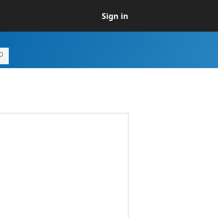
Sign in