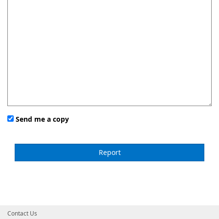
Send me a copy
Contact Us