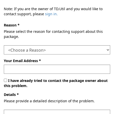
Note: If you are the owner of TD.Util and you would like to
contact support, please
sign in.
Reason *
Please select the reason for contacting support about this
package.
Your Email Address *
I have already tried to contact the package owner about
this problem.
Details *
Please provide a detailed description of the problem.