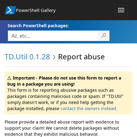
PowerShell Gallery
Toggle
navigat
Search PowerShell packages:
TD.Util 0.1.28
Report abuse
Important - Please do not use this form to report a
bug in a package you are using!
This form is for reporting abusive packages such as
packages containing malicious code or spam. If "TD.Util"
simply doesn't work, or if you need help getting the
package installed, please
contact the owners instead.
Please provide a detailed abuse report with evidence to
support your claim! We cannot delete packages without
evidence that they exhibit malicious behavior.