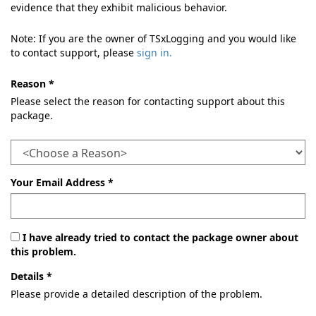
evidence that they exhibit malicious behavior.
Note: If you are the owner of TSxLogging and you would like
to contact support, please
sign in.
Reason *
Please select the reason for contacting support about this
package.
Your Email Address *
I have already tried to contact the package owner about
this problem.
Details *
Please provide a detailed description of the problem.