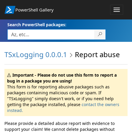
PowerShell Gallery
Toggle
navigat
Search PowerShell packages:
TSxLogging 0.0.0.1
Report abuse
Important - Please do not use this form to report a
bug in a package you are using!
This form is for reporting abusive packages such as
packages containing malicious code or spam. If
"TSxLogging" simply doesn't work, or if you need help
getting the package installed, please
contact the owners
instead.
Please provide a detailed abuse report with evidence to
support your claim! We cannot delete packages without