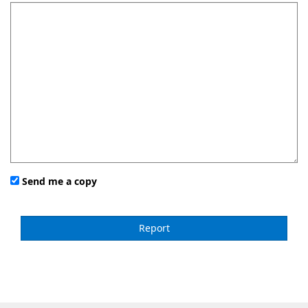
Send me a copy