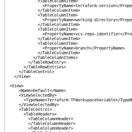
<TableColumnItem>
<PropertyName>terraform-version</Proper
</TableColumnItem>
<TableColumnItem>
<PropertyName>working-directory</Proper
</TableColumnItem>
<TableColumnItem>
<PropertyName>vcs-repo-identifier</Prope
</TableColumnItem>
<TableColumnItem>
<PropertyName>branch</PropertyName>
</TableColumnItem>
</TableColumnItems>
</TableRowEntry>
</TableRowEntries>
</TableControl>
</View>
<View>
<Name>Default</Name>
<ViewSelectedBy>
<TypeName>Terraform.TFWorkspaceVariable</TypeN
</ViewSelectedBy>
<TableControl>
<TableHeaders>
<TableColumnHeader>
</TableColumnHeader>
<TableColumnHeader>