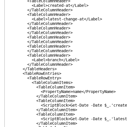
<TableColumnHeader>
<Label>created-at</Label>
</TableColumnHeader>
<TableColumnHeader>
<Label>latest-change-at</Label>
</TableColumnHeader>
<TableColumnHeader>
</TableColumnHeader>
<TableColumnHeader>
</TableColumnHeader>
<TableColumnHeader>
</TableColumnHeader>
<TableColumnHeader>
<Label>branch</Label>
</TableColumnHeader>
</TableHeaders>
<TableRowEntries>
<TableRowEntry>
<TableColumnItems>
<TableColumnItem>
<PropertyName>name</PropertyName>
</TableColumnItem>
<TableColumnItem>
<ScriptBlock>Get-Date -Date $_.'created-at
</TableColumnItem>
<TableColumnItem>
<ScriptBlock>Get-Date -Date $_.'latest-chang
</TableColumnItem>