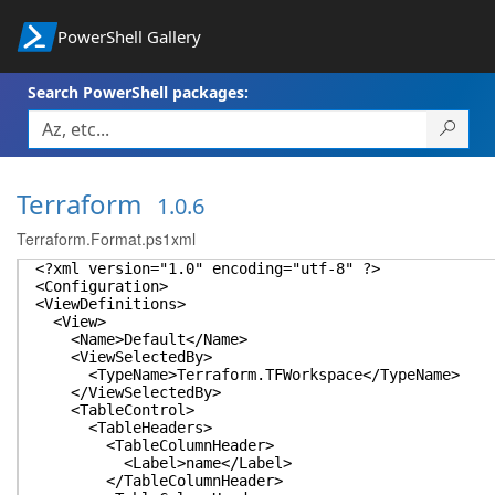
PowerShell Gallery
Search PowerShell packages:
Terraform
1.0.6
Terraform.Format.ps1xml
<?xml version="1.0" encoding="utf-8" ?>
<Configuration>
<ViewDefinitions>
<View>
<Name>Default</Name>
<ViewSelectedBy>
<TypeName>Terraform.TFWorkspace</TypeName>
</ViewSelectedBy>
<TableControl>
<TableHeaders>
<TableColumnHeader>
<Label>name</Label>
</TableColumnHeader>