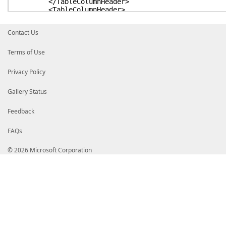
</TableColumnHeader>
<TableColumnHeader>
<Label>created-at</Label>
</TableColumnHeader>
Contact Us
<TableColumnHeader>
</TableColumnHeader>
<TableColumnHeader>
Terms of Use
</TableColumnHeader>
<TableColumnHeader>
Privacy Policy
</TableColumnHeader>
</TableHeaders>
<TableRowEntries>
Gallery Status
<TableRowEntry>
<TableColumnItems>
Feedback
<TableColumnItem>
<PropertyName>key</PropertyName>
FAQs
</TableColumnItem>
<TableColumnItem>
<PropertyName>value</PropertyName>
© 2026 Microsoft Corporation
</TableColumnItem>
<TableColumnItem>
<ScriptBlock>Get-Date -Date $_.'created-at
</TableColumnItem>
<TableColumnItem>
<PropertyName>description</PropertyNam
</TableColumnItem>
<TableColumnItem>
<PropertyName>hcl</PropertyName>