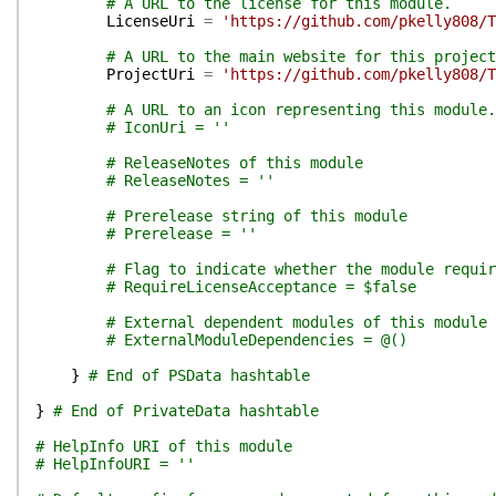
# A URL to the license for this module.
LicenseUri
=
'https://github.com/pkelly808/T
# A URL to the main website for this project
ProjectUri
=
'https://github.com/pkelly808/T
# A URL to an icon representing this module.
# IconUri = ''
# ReleaseNotes of this module
# ReleaseNotes = ''
# Prerelease string of this module
# Prerelease = ''
# Flag to indicate whether the module requir
# RequireLicenseAcceptance = $false
# External dependent modules of this module
# ExternalModuleDependencies = @()
}
# End of PSData hashtable
}
# End of PrivateData hashtable
# HelpInfo URI of this module
# HelpInfoURI = ''