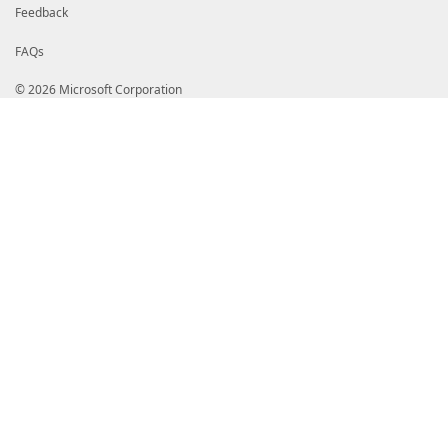
Feedback
FAQs
© 2026 Microsoft Corporation