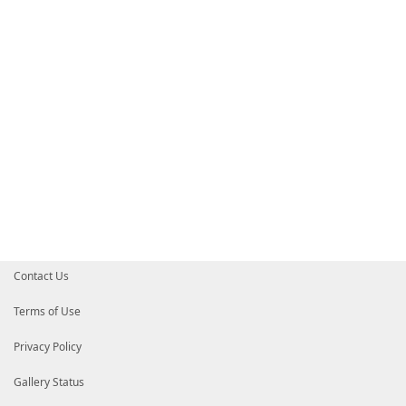
Contact Us
Terms of Use
Privacy Policy
Gallery Status