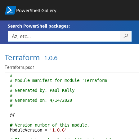
PowerShell Gallery
Search PowerShell packages:
Terraform
1.0.6
Terraform.psd1
#
# Module manifest for module 'Terraform'
#
# Generated by: Paul Kelly
#
# Generated on: 4/14/2020
#
@{
# Version number of this module.
ModuleVersion
=
'1.0.6'