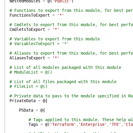
NestedModules
=
@(
'Public'
)
# Functions to export from this module, for best per
FunctionsToExport
=
'*'
# Cmdlets to export from this module, for best perfo
CmdletsToExport
=
'*'
# Variables to export from this module
# VariablesToExport = '*'
# Aliases to export from this module, for best perfo
AliasesToExport
=
'*'
# List of all modules packaged with this module
# ModuleList = @()
# List of all files packaged with this module
# FileList = @()
# Private data to pass to the module specified in Ro
PrivateData
=
@{
PSData
=
@{
# Tags applied to this module. These help wi
Tags
=
@(
'Terraform'
,
'Enterprise'
,
'TFE'
,
'Clo