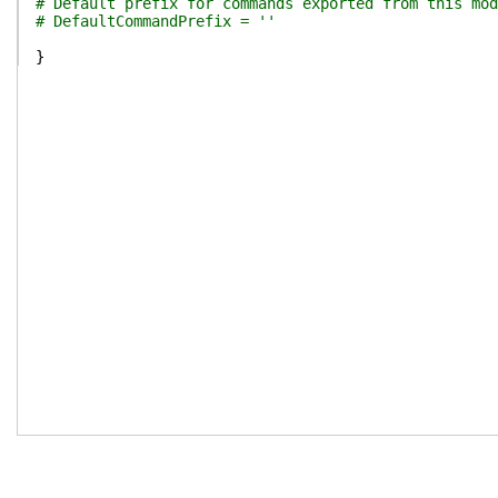
# Default prefix for commands exported from this mod
# DefaultCommandPrefix = ''
}