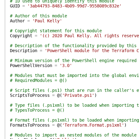
# ID used to uniquely identify this module
GUID
=
'3ab44793-8483-4b09-99d7-9558089c832e'
# Author of this module
Author
=
'Paul Kelly'
# Copyright statement for this module
Copyright
=
'(c) 2020 Paul Kelly. All rights reserve
# Description of the functionality provided by this 
Description
=
'PowerShell module for the Terraform C
# Minimum version of the PowerShell engine required 
PowerShellVersion
=
'3.0'
# Modules that must be imported into the global env
# RequiredModules = @()
# Script files (.ps1) that are run in the caller's e
ScriptsToProcess
=
@(
'Private.ps1'
)
# Type files (.ps1xml) to be loaded when importing t
# TypesToProcess = @()
# Format files (.ps1xml) to be loaded when importing
FormatsToProcess
=
@(
'Terraform.Format.ps1xml'
)
# Modules to import as nested modules of the module 