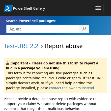
PowerShell Gallery
Toggle
navigat
Search PowerShell packages:
Test-URL 2.2
Report abuse
Important - Please do not use this form to report a
bug in a package you are using!
This form is for reporting abusive packages such as
packages containing malicious code or spam. If "Test-URL"
simply doesn't work, or if you need help getting the
package installed, please
contact the owners instead.
Please provide a detailed abuse report with evidence to
support your claim! We cannot delete packages without
evidence that they exhibit malicious behavior.