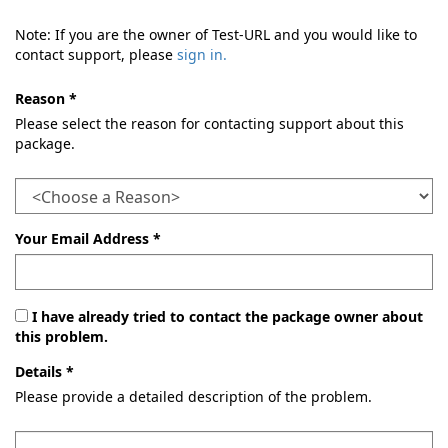
Note: If you are the owner of Test-URL and you would like to
contact support, please
sign in.
Reason *
Please select the reason for contacting support about this
package.
Your Email Address *
I have already tried to contact the package owner about
this problem.
Details *
Please provide a detailed description of the problem.