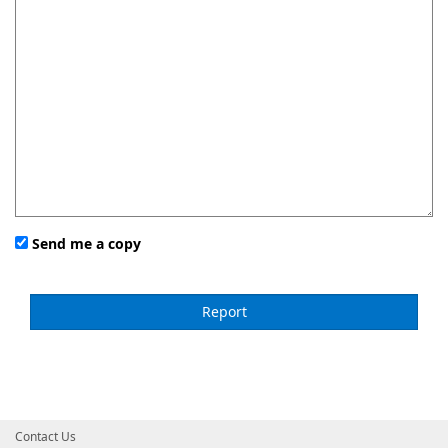
Send me a copy
Contact Us