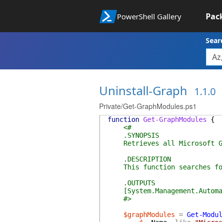
Pac
PowerShell Gallery
Sear
Uninstall-Graph
1.1.0
Private/Get-GraphModules.ps1
function
Get-GraphModules
{
<#
.SYNOPSIS
Retrieves all Microsoft Gra
.DESCRIPTION
This function searches for 
.OUTPUTS
[System.Management.Automati
#>
$graphModules
=
Get-Modu