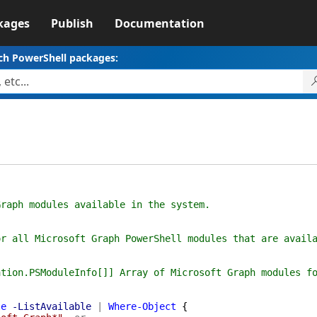
kages
Publish
Documentation
ch PowerShell packages:
ph modules available in the system.
all Microsoft Graph PowerShell modules that are availa
on.PSModuleInfo[]] Array of Microsoft Graph modules fo
le
-ListAvailable
|
Where-Object
{