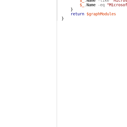
$_
.
Name
-like
"Micro
$_
.
Name
-eq
"Microso
}
return
$graphModules
}