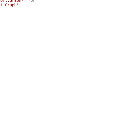
soft.Graph*"
-or
ft.Graph"