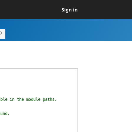
Sign in
ble in the module paths.
und.