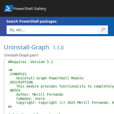
PowerShell Gallery
Search PowerShell packages:
Uninstall-Graph
1.1.0
Uninstall-Graph.psm1
#Requires -Version 5.1
<#
.SYNOPSIS
Uninstall-Graph PowerShell Module
.DESCRIPTION
This module provides functionality to completely u
.NOTES
Author: Merill Fernando
Company: Jozra
Copyright: Copyright (c) 2025 Merill Fernando. Al
#>