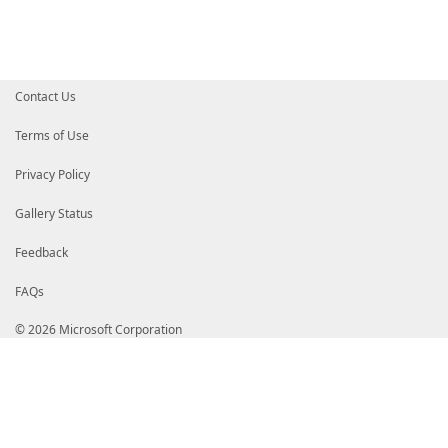
Contact Us
Terms of Use
Privacy Policy
Gallery Status
Feedback
FAQs
© 2026 Microsoft Corporation