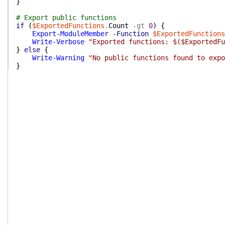
}
# Export public functions
if
(
$ExportedFunctions
.
Count
-gt
0
)
{
Export-ModuleMember
-Function
$ExportedFunctions
Write-Verbose
"Exported functions: $($ExportedFu
}
else
{
Write-Warning
"No public functions found to expo
}