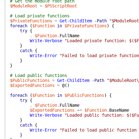
# Get the module root path
$ModuleRoot
=
$PSScriptRoot
# Load private functions
$PrivateFunctions
=
Get-ChildItem
-Path
"$ModuleRoot
foreach
(
$Function
in
$PrivateFunctions
)
{
try
{
.
$Function
.
FullName
Write-Verbose
"Loaded private function: $($F
}
catch
{
Write-Error
"Failed to load private function
}
}
# Load public functions
$PublicFunctions
=
Get-ChildItem
-Path
"$ModuleRoot\
$ExportedFunctions
=
@(
)
foreach
(
$Function
in
$PublicFunctions
)
{
try
{
.
$Function
.
FullName
$ExportedFunctions
+=
$Function
.
BaseName
Write-Verbose
"Loaded public function: $($Fu
}
catch
{
Write-Error
"Failed to load public function 
}