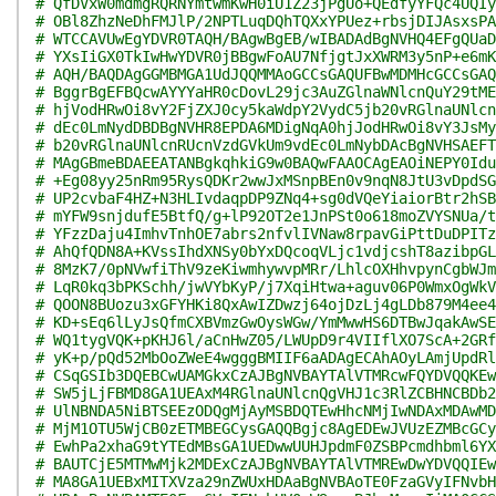
# QfDVxW0mdmgRQRNYmtwmKwH0iU1Z23jPgUo+QEdfyYFQc4UQIy
# OBl8ZhzNeDhFMJlP/2NPTLuqDQhTQXxYPUez+rbsjDIJAsxsPA
# WTCCAVUwEgYDVR0TAQH/BAgwBgEB/wIBADAdBgNVHQ4EFgQUaD
# YXsIiGX0TkIwHwYDVR0jBBgwFoAU7NfjgtJxXWRM3y5nP+e6mK
# AQH/BAQDAgGGMBMGA1UdJQQMMAoGCCsGAQUFBwMDMHcGCCsGAQ
# BggrBgEFBQcwAYYYaHR0cDovL29jc3AuZGlnaWNlcnQuY29tME
# hjVodHRwOi8vY2FjZXJ0cy5kaWdpY2VydC5jb20vRGlnaUNlcn
# dEc0LmNydDBDBgNVHR8EPDA6MDigNqA0hjJodHRwOi8vY3JsMy
# b20vRGlnaUNlcnRUcnVzdGVkUm9vdEc0LmNybDAcBgNVHSAEFT
# MAgGBmeBDAEEATANBgkqhkiG9w0BAQwFAAOCAgEAOiNEPY0Idu
# +Eg08yy25nRm95RysQDKr2wwJxMSnpBEn0v9nqN8JtU3vDpdSG
# UP2cvbaF4HZ+N3HLIvdaqpDP9ZNq4+sg0dVQeYiaiorBtr2hSB
# mYFW9snjdufE5BtfQ/g+lP92OT2e1JnPSt0o618moZVYSNUa/t
# YFzzDaju4ImhvTnhOE7abrs2nfvlIVNaw8rpavGiPttDuDPITz
# AhQfQDN8A+KVssIhdXNSy0bYxDQcoqVLjc1vdjcshT8azibpGL
# 8MzK7/0pNVwfiThV9zeKiwmhywvpMRr/LhlcOXHhvpynCgbWJm
# LqR0kq3bPKSchh/jwVYbKyP/j7XqiHtwa+aguv06P0WmxOgWkV
# QOON8BUozu3xGFYHKi8QxAwIZDwzj64ojDzLj4gLDb879M4ee4
# KD+sEq6lLyJsQfmCXBVmzGwOysWGw/YmMwwHS6DTBwJqakAwSE
# WQ1tygVQK+pKHJ6l/aCnHwZ05/LWUpD9r4VIIflXO7ScA+2GRf
# yK+p/pQd52MbOoZWeE4wgggBMIIF6aADAgECAhAOyLAmjUpdRl
# CSqGSIb3DQEBCwUAMGkxCzAJBgNVBAYTAlVTMRcwFQYDVQQKEw
# SW5jLjFBMD8GA1UEAxM4RGlnaUNlcnQgVHJ1c3RlZCBHNCBDb2
# UlNBNDA5NiBTSEEzODQgMjAyMSBDQTEwHhcNMjIwNDAxMDAwMD
# MjM1OTU5WjCB0zETMBEGCysGAQQBgjc8AgEDEwJVUzEZMBcGCy
# EwhPa2xhaG9tYTEdMBsGA1UEDwwUUHJpdmF0ZSBPcmdhbml6YX
# BAUTCjE5MTMwMjk2MDExCzAJBgNVBAYTAlVTMREwDwYDVQQIEw
# MA8GA1UEBxMITXVza29nZWUxHDAaBgNVBAoTE0FzaGVyIFNvbH