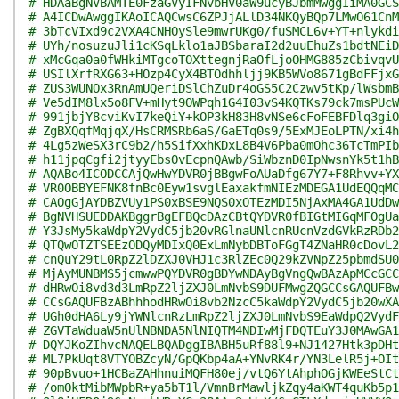
# HDAaBgNVBAMTE0FzaGVyIFNvbHV0aW9ucyBJbmMwggIiMA0GCS
# A4ICDwAwggIKAoICAQCwsC6ZPJjALlD34NKQyBQp7LMwO61CnM
# 3bTcVIxd9c2VXA4CNHOySle9mwrUKg0/fuSMCL6v+YT+nlykdi
# UYh/nosuzuJli1cKSqLklo1aJBSbaraI2d2uuEhuZs1bdtNEiD
# xMcGqa0a0fWHkiMTgcoTOXttegnjRaOfLjoOHMG885zCbivqvU
# USIlXrfRXG63+HOzp4CyX4BTOdhhljj9KB5WVo8671gBdFFjxG
# ZUS3WUNOx3RnAmUQeriDSlChZuDr4oGS5C2Czwv5tKp/lWsbmB
# Ve5dIM8lx5o8FV+mHyt9OWPqh1G4I03vS4KQTKs79ck7msPUcW
# 991jbjY8cviKvI7keQiY+kOP3kH83H8vNSe6cFoFEBFDlq3giO
# ZgBXQqfMqjqX/HsCRMSRb6aS/GaETq0s9/5ExMJEoLPTN/xi4h
# 4Lg5zWeSX3rC9b2/h5SifXxhKDxL8B4V6Pba0mOhc36TcTmPIb
# h11jpqCgfi2jtyyEbsOvEcpnQAwb/SiWbznD0IpNwsnYk5t1hB
# AQABo4ICODCCAjQwHwYDVR0jBBgwFoAUaDfg67Y7+F8Rhvv+YX
# VR0OBBYEFNK8fnBc0Eyw1svglEaxakfmNIEzMDEGA1UdEQQqMC
# CAOgGjAYDBZVUy1PS0xBSE9NQS0xOTEzMDI5NjAxMA4GA1UdDw
# BgNVHSUEDDAKBggrBgEFBQcDAzCBtQYDVR0fBIGtMIGqMFOgUa
# Y3JsMy5kaWdpY2VydC5jb20vRGlnaUNlcnRUcnVzdGVkRzRDb2
# QTQwOTZTSEEzODQyMDIxQ0ExLmNybDBToFGgT4ZNaHR0cDovL2
# cnQuY29tL0RpZ2lDZXJ0VHJ1c3RlZEc0Q29kZVNpZ25pbmdSU0
# MjAyMUNBMS5jcmwwPQYDVR0gBDYwNDAyBgVngQwBAzApMCcGCC
# dHRwOi8vd3d3LmRpZ2ljZXJ0LmNvbS9DUFMwgZQGCCsGAQUFBw
# CCsGAQUFBzABhhhodHRwOi8vb2NzcC5kaWdpY2VydC5jb20wXA
# UGh0dHA6Ly9jYWNlcnRzLmRpZ2ljZXJ0LmNvbS9EaWdpQ2VydF
# ZGVTaWduaW5nUlNBNDA5NlNIQTM4NDIwMjFDQTEuY3J0MAwGA1
# DQYJKoZIhvcNAQELBQADggIBABH5uRf88l9+NJ1427Htk3pDHt
# ML7PkUqt8VTYOBZcyN/GpQKbp4aA+YNvRK4r/YN3LelR5j+OIt
# 90pBvuo+1HCBaZAHhnuiMQFH80ej/vtQ6YtAhphOGjKWEeStCt
# /omOktMibMWpbR+ya5bT1l/VmnBrMawljkZqy4aKWT4quKb5p1