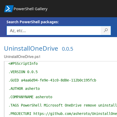
PowerShell Gallery
Search PowerShell packages:
UninstallOneDrive
0.0.5
UninstallOneDrive.ps1
<#PSScriptInfo
.VERSION 0.0.5
.GUID a4aa6d94-fe9e-41c0-8d8e-112b0c195fcb
.AUTHOR asherto
.COMPANYNAME asheroto
.TAGS PowerShell Microsoft OneDrive remove uninstall
.PROJECTURI https://github.com/asheroto/UninstallOne