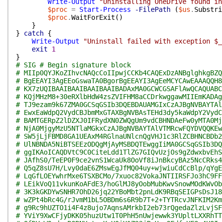
Write-Output
"Uninstalling OneDrive found i
$proc
=
Start-Process
-FilePath
(
$us
.
Substri
$proc
.
WaitForExit
(
)
}
}
catch
{
Write-Output
"Uninstall failed with exception $_
exit
1
}
# SIG # Begin signature block
# MIIp0QYJKoZIhvcNAQcCoIIpwjCCKb4CAQExDzANBglghkgBZQ
# BgEEAYI3AgEEoGswaTA0BgorBgEEAYI3AgEeMCYCAwEAAAQQH8
# KX7zUQIBAAIBAAIBAAIBAAIBADAxMA0GCWCGSAFlAwQCAQUABC
# KQjMHzM8+30eRXlbHdW4zsZVIFHM8aCCDrkwggawMIIEmKADAg
# TJ9ezam9k67ZMA0GCSqGSIb3DQEBDAUAMGIxCzAJBgNVBAYTAl
# EwxEaWdpQ2VydCBJbmMxGTAXBgNVBAsTEHd3dy5kaWdpY2VydC
# BAMTGERpZ2lDZXJ0IFRydXN0ZWQgUm9vdCBHNDAeFw0yMTA0Mj
# NjA0MjgyMzU5NTlaMGkxCzAJBgNVBAYTAlVTMRcwFQYDVQQKEw
# SW5jLjFBMD8GA1UEAxM4RGlnaUNlcnQgVHJ1c3RlZCBHNCBDb2
# UlNBNDA5NiBTSEEzODQgMjAyMSBDQTEwggIiMA0GCSqGSIb3DQ
# ggIKAoICAQDVtC9C0CiteLdd1TlZG7GIQvUzjOs9gZdwxbvEhS
# JAfhS0/TeEP0F9ce2vnS1WcaUk8OoVf8iJnBkcyBAz5NcCRks4
# Q5qZ8sU7H/Lvy0daE6ZMswEgJfMQ04uy+wjwiuCdCcBlp/qYgE
# LqGfLOEYwhrMxe6TSXBCMo/7xuoc82VokaJNTIIRSFJo3hC9FF
# LEikVoQ11vkunKoAFdE3/hoGlMJ8yOobMubKwvSnowMOdKWvOb
# 3K3kGKDYwSNHR7OhD26jq22YBoMbt2pnLdK9RBqSEIGPsDsJ18
# wZPt4bRc4G/rJvmM1bL5OBDm6s6R9b7T+2+TYTRcvJNFKIM2Km
# g9Rc9hUZTO1i4F4z8ujo7AqnsAMrkbI2eb73rQgedaZlzLvjSF
# YViY9XwCFjyDKK05huzUtw1T0PhH5nUwjewwk3YUpltLXXRhTT