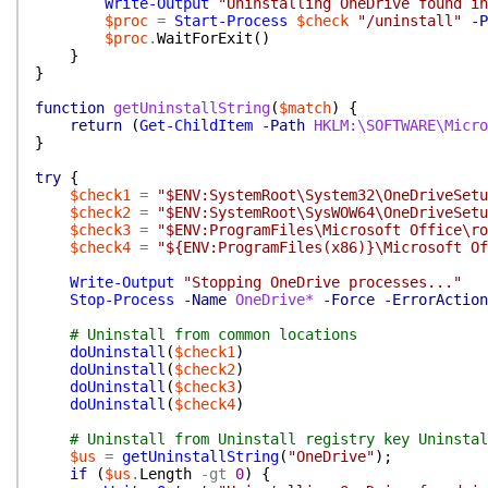
Write-Output
"Uninstalling OneDrive found i
$proc
=
Start-Process
$check
"/uninstall"
-P
$proc
.
WaitForExit
(
)
}
}
function
getUninstallString
(
$match
)
{
return
(
Get-ChildItem
-Path
HKLM:\SOFTWARE\Micro
}
try
{
$check1
=
"$ENV:SystemRoot\System32\OneDriveSetu
$check2
=
"$ENV:SystemRoot\SysWOW64\OneDriveSetu
$check3
=
"$ENV:ProgramFiles\Microsoft Office\ro
$check4
=
"${ENV:ProgramFiles(x86)}\Microsoft Of
Write-Output
"Stopping OneDrive processes..."
Stop-Process
-Name
OneDrive*
-Force
-ErrorAction
# Uninstall from common locations
doUninstall
(
$check1
)
doUninstall
(
$check2
)
doUninstall
(
$check3
)
doUninstall
(
$check4
)
# Uninstall from Uninstall registry key Uninstal
$us
=
getUninstallString
(
"OneDrive"
)
;
if
(
$us
.
Length
-gt
0
)
{