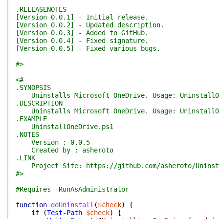
.RELEASENOTES
[Version 0.0.1] - Initial release.
[Version 0.0.2] - Updated description.
[Version 0.0.3] - Added to GitHub.
[Version 0.0.4] - Fixed signature.
[Version 0.0.5] - Fixed various bugs.
#>
<#
.SYNOPSIS
Uninstalls Microsoft OneDrive. Usage: UninstallO
.DESCRIPTION
Uninstalls Microsoft OneDrive. Usage: UninstallO
.EXAMPLE
UninstallOneDrive.ps1
.NOTES
Version : 0.0.5
Created by : asheroto
.LINK
Project Site: https://github.com/asheroto/Uninst
#>
#Requires -RunAsAdministrator
function
doUninstall
(
$check
)
{
if
(
Test-Path
$check
)
{