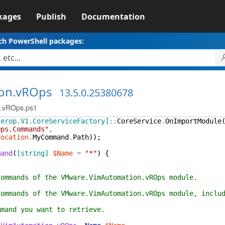
kages
Publish
Documentation
ch PowerShell packages:
on.vROps
13.5.0.25380678
n.vROps.ps1
terop.V1.CoreServiceFactory]
::
CoreService
.
OnImportModule
Ops.Commands"
,
vocation
.
MyCommand
.
Path
)
)
;
mand
(
[string]
$Name
=
"*"
)
{
commands of the VMware.VimAutomation.vROps module.
commands of the VMware.VimAutomation.vROps module, inclu
mmand you want to retrieve.