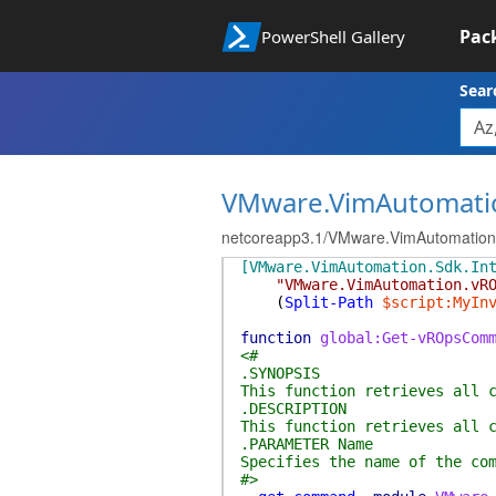
Pac
PowerShell Gallery
Sear
VMware.VimAutomati
netcoreapp3.1/VMware.VimAutomatio
[VMware.VimAutomation.Sdk.In
"VMware.VimAutomation.vR
(
Split-Path
$script:MyIn
function
global:Get-vROpsCom
<#
.SYNOPSIS
This function retrieves all 
.DESCRIPTION
This function retrieves all 
.PARAMETER Name
Specifies the name of the co
#>