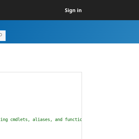
Sign in
(
ding cmdlets, aliases, and functions.