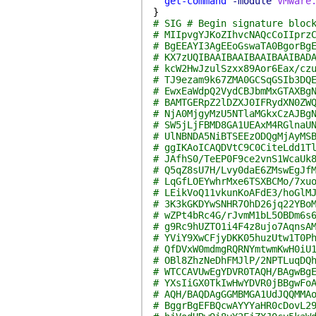
get-command
-module
VMware
}
# SIG # Begin signature bloc
# MIIpvgYJKoZIhvcNAQcCoIIprz
# BgEEAYI3AgEEoGswaTA0BgorBg
# KX7zUQIBAAIBAAIBAAIBAAIBAD
# kcW2HwJzulSzxx89Aor6Eax/cz
# TJ9ezam9k67ZMA0GCSqGSIb3DQ
# EwxEaWdpQ2VydCBJbmMxGTAXBg
# BAMTGERpZ2lDZXJ0IFRydXN0ZW
# NjA0MjgyMzU5NTlaMGkxCzAJBg
# SW5jLjFBMD8GA1UEAxM4RGlnaU
# UlNBNDA5NiBTSEEzODQgMjAyMS
# ggIKAoICAQDVtC9C0CiteLdd1T
# JAfhS0/TeEP0F9ce2vnS1WcaUk
# Q5qZ8sU7H/Lvy0daE6ZMswEgJf
# LqGfLOEYwhrMxe6TSXBCMo/7xu
# LEikVoQ11vkunKoAFdE3/hoGlM
# 3K3kGKDYwSNHR7OhD26jq22YBo
# wZPt4bRc4G/rJvmM1bL5OBDm6s
# g9Rc9hUZTO1i4F4z8ujo7AqnsA
# YViY9XwCFjyDKK05huzUtw1T0P
# QfDVxW0mdmgRQRNYmtwmKwH0iU
# OBl8ZhzNeDhFMJlP/2NPTLuqDQ
# WTCCAVUwEgYDVR0TAQH/BAgwBg
# YXsIiGX0TkIwHwYDVR0jBBgwFo
# AQH/BAQDAgGGMBMGA1UdJQQMMA
# BggrBgEFBQcwAYYYaHR0cDovL2