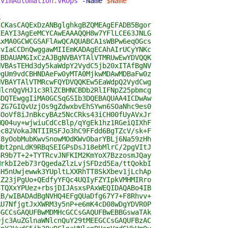
.VimAutomation.vROps
-Name
$Name
k
CCKasCAQExDzANBglghkgBZQMEAgEFADB5Bgor
EEAYI3AgEeMCYCAwEAAAQQH8w7YFlLCE63JNLG
AxMA0GCWCGSAFlAwQCAQUABCA1sWBPw6eqOGcs
uvIaCCDnQwggawMIIEmKADAgECAhAIrUCyYNKc
EBDAUAMGIxCzAJBgNVBAYTAlVTMRUwEwYDVQQK
NVBAsTEHd3dy5kaWdpY2VydC5jb20xITAfBgNV
QgUm9vdCBHNDAeFw0yMTA0MjkwMDAwMDBaFw0z
NVBAYTAlVTMRcwFQYDVQQKEw5EaWdpQ2VydCwg
NlcnQgVHJ1c3RlZCBHNCBDb2RlIFNpZ25pbmcg
BDQTEwggIiMA0GCSqGSIb3DQEBAQUAA4ICDwAw
lZG7GIQvUzjOs9gZdwxbvEhSYwn6SOaNhc9es0
8OoVf8iJnBkcyBAz5NcCRks43iCH00fUyAVxJr
MQ04uy+wjwiuCdCcBlp/qYgEk1hz1RGeiQIXhF
oc82VokaJNTIIRSFJo3hC9FFdd6BgTZcV/sk+F
J8yOobMubKwvSnowMOdKWvObarYBLj6Na59zHh
Mbt2pnLdK9RBqSEIGPsDsJ18ebMlrC/2pgVItJ
6R9b7T+2+TYTRcvJNFKIM2KmYoX7BzzosmJQay
MrkbI2eb73rQgedaZlzLvjSFDzd5Ea/ttQokbI
hH5nUwjewwk3YUpltLXXRhTT8SkXbev1jLchAp
1Z23jPgUo+QEdfyYFQc4UQIyFZYIpkVMHMIRro
hTQXxYPUez+rbsjDIJAsxsPAxWEQIDAQABo4IB
EB/wIBADAdBgNVHQ4EFgQUaDfg67Y7+F8Rhvv+
AU7NfjgtJxXWRM3y5nP+e6mK4cD08wDgYDVR0P
oGCCsGAQUFBwMDMHcGCCsGAQUFBwEBBGswaTAk
9jc3AuZGlnaWNlcnQuY29tMEEGCCsGAQUFBzAC