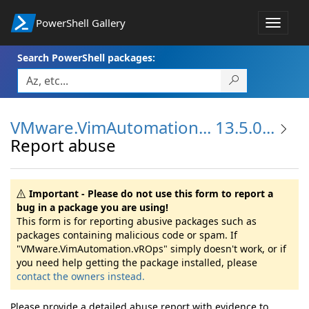
PowerShell Gallery
Toggle
navigat
Search PowerShell packages:
VMware.VimAutomation... 13.5.0...
Report abuse
Important - Please do not use this form to report a
bug in a package you are using!
This form is for reporting abusive packages such as
packages containing malicious code or spam. If
"VMware.VimAutomation.vROps" simply doesn't work, or if
you need help getting the package installed, please
contact the owners instead.
Please provide a detailed abuse report with evidence to