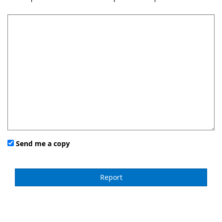
Send me a copy