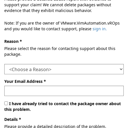
support your claim! We cannot delete packages without
evidence that they exhibit malicious behavior.
Note: If you are the owner of VMware.VimAutomation.vROps
and you would like to contact support, please
sign in.
Reason *
Please select the reason for contacting support about this
package.
Your Email Address *
I have already tried to contact the package owner about
this problem.
Details *
Please provide a detailed description of the problem.