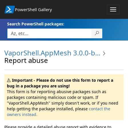
PowerShell Gallery
Toggle
navigat
Search PowerShell packages:
VaporShell.AppMesh 3.0.0-b...
Report abuse
Important - Please do not use this form to report a
bug in a package you are using!
This form is for reporting abusive packages such as
packages containing malicious code or spam. If
"VaporShell.AppMesh" simply doesn't work, or if you need
help getting the package installed, please
contact the
owners instead.
Please provide a detailed abuse report with evidence to