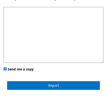
Send me a copy