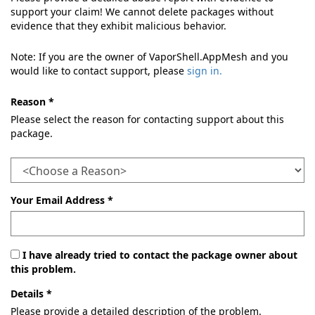
support your claim! We cannot delete packages without
evidence that they exhibit malicious behavior.
Note: If you are the owner of VaporShell.AppMesh and you
would like to contact support, please
sign in.
Reason *
Please select the reason for contacting support about this
package.
Your Email Address *
I have already tried to contact the package owner about
this problem.
Details *
Please provide a detailed description of the problem.