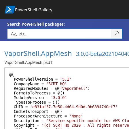
PowerShell Gallery
Search PowerShell packages:
VaporShell.AppMesh
3.0.0-beta20210404
VaporShell.AppMesh.psd1
@{
PowerShellVersion
=
'5.1'
CompanyName
=
'SCRT HQ'
RequiredModules
=
@(
'VaporShell'
)
FormatsToProcess
=
@(
)
ModuleVersion
=
'3.0.0'
TypesToProcess
=
@(
)
GUID
=
'e831af37-7e50-4d64-9d0d-9b6394740cf7'
CmdletsToExport
=
@(
)
ProcessorArchitecture
=
'None'
Description
=
'Service-specific module for AWS Clo
Copyright
=
'(c) SCRT HQ 2020 . All rights reserve