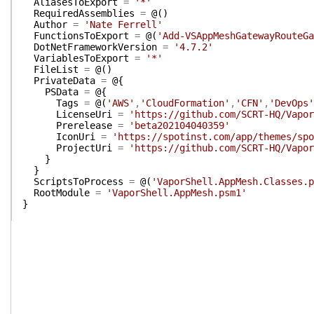
AliasesToExport
=
'*'
RequiredAssemblies
=
@(
)
Author
=
'Nate Ferrell'
FunctionsToExport
=
@(
'Add-VSAppMeshGatewayRouteGa
DotNetFrameworkVersion
=
'4.7.2'
VariablesToExport
=
'*'
FileList
=
@(
)
PrivateData
=
@{
PSData
=
@{
Tags
=
@(
'AWS'
,
'CloudFormation'
,
'CFN'
,
'DevOps'
LicenseUri
=
'https://github.com/SCRT-HQ/Vapor
Prerelease
=
'beta202104040359'
IconUri
=
'https://spotinst.com/app/themes/spo
ProjectUri
=
'https://github.com/SCRT-HQ/Vapor
}
}
ScriptsToProcess
=
@(
'VaporShell.AppMesh.Classes.p
RootModule
=
'VaporShell.AppMesh.psm1'
}