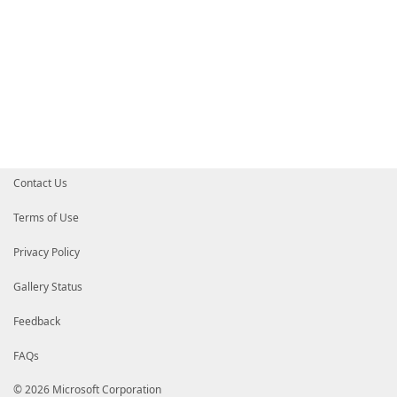
Contact Us
Terms of Use
Privacy Policy
Gallery Status
Feedback
FAQs
© 2026 Microsoft Corporation