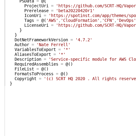
PSData
=
@{
ProjectUri
=
'https://github.com/SCRT-HQ/Vapor
Prerelease
=
'beta20220420r1'
IconUri
=
'https://spotinst.com/app/themes/spo
Tags
=
@(
'AWS'
,
'CloudFormation'
,
'CFN'
,
'DevOps'
LicenseUri
=
'https://github.com/SCRT-HQ/Vapor
}
}
DotNetFrameworkVersion
=
'4.7.2'
Author
=
'Nate Ferrell'
VariablesToExport
=
'*'
AliasesToExport
=
'*'
Description
=
'Service-specific module for AWS Clo
RequiredAssemblies
=
@(
)
FileList
=
@(
)
FormatsToProcess
=
@(
)
Copyright
=
'(c) SCRT HQ 2020 . All rights reserve
}