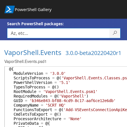
PowerShell Gallery
Search PowerShell packages:
VaporShell.Events
3.0.0-beta20220420r1
VaporShell.Events.psd1
@{
ModuleVersion
=
'3.0.0'
ScriptsToProcess
=
@(
'VaporShell.Events.Classes.ps
PowerShellVersion
=
'5.1'
TypesToProcess
=
@(
)
RootModule
=
'VaporShell.Events.psm1'
RequiredModules
=
@(
'VaporShell'
)
GUID
=
'b346e843-bf88-4cd9-8c17-aaf6ce12e6db'
CompanyName
=
'SCRT HQ'
FunctionsToExport
=
@(
'Add-VSEventsConnectionApiKe
CmdletsToExport
=
@(
)
ProcessorArchitecture
=
'None'
PrivateData
=
@{