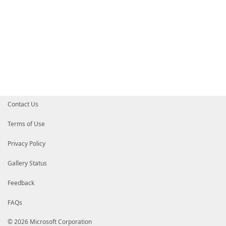
Contact Us
Terms of Use
Privacy Policy
Gallery Status
Feedback
FAQs
© 2026 Microsoft Corporation